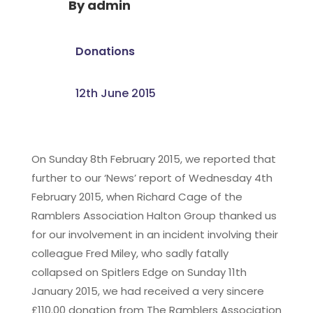
By
admin
Donations
12th June 2015
On Sunday 8th February 2015, we reported that
further to our ‘News’ report of Wednesday 4th
February 2015, when Richard Cage of the
Ramblers Association Halton Group thanked us
for our involvement in an incident involving their
colleague Fred Miley, who sadly fatally
collapsed on Spitlers Edge on Sunday 11th
January 2015, we had received a very sincere
£110.00 donation from The Ramblers Association