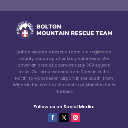
Bolton Mountain Rescue Team is a registered
charity, made up of entirely volunteers. We
cover an area of approximately 309 square
miles. Our area extends from Darwen in the
North, to Manchester Airport in the South, from
Wigan in the West to the centre of Manchester in
the East.
Follow us on Social Media: