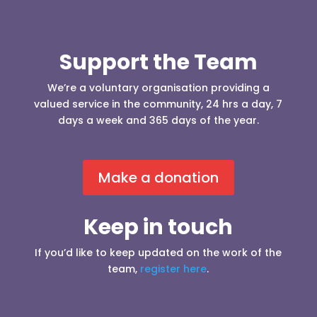
Support the Team
We’re a voluntary organisation providing a
valued service in the community, 24 hrs a day, 7
days a week and 365 days of the year.
Make a donation
Keep in touch
If you’d like to keep updated on the work of the
team,
register here
.