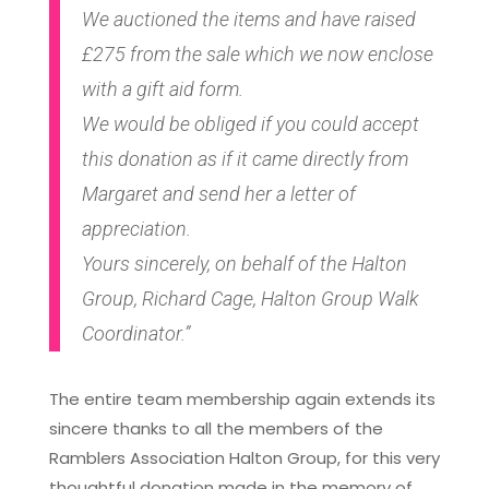
We auctioned the items and have raised
£275 from the sale which we now enclose
with a gift aid form.
We would be obliged if you could accept
this donation as if it came directly from
Margaret and send her a letter of
appreciation.
Yours sincerely, on behalf of the Halton
Group, Richard Cage, Halton Group Walk
Coordinator.”
The entire team membership again extends its
sincere thanks to all the members of the
Ramblers Association Halton Group, for this very
thoughtful donation made in the memory of