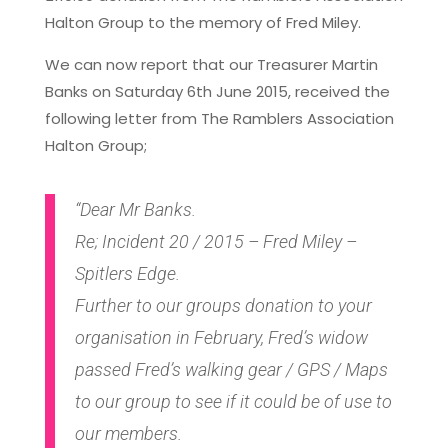
Halton Group to the memory of Fred Miley.
We can now report that our Treasurer Martin
Banks on Saturday 6th June 2015, received the
following letter from The Ramblers Association
Halton Group;
“Dear Mr Banks.
Re; Incident 20 / 2015 – Fred Miley –
Spitlers Edge.
Further to our groups donation to your
organisation in February, Fred’s widow
passed Fred’s walking gear / GPS / Maps
to our group to see if it could be of use to
our members.