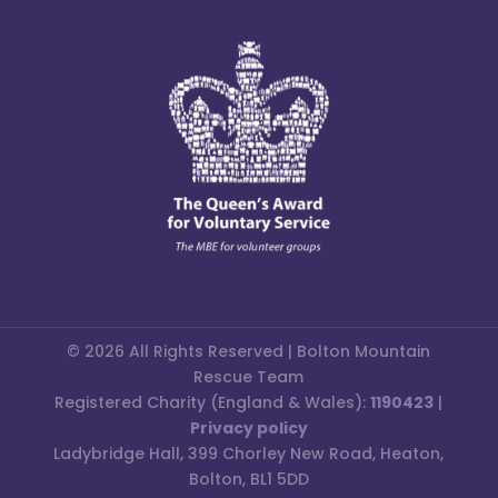
© 2026 All Rights Reserved | Bolton Mountain
Rescue Team
Registered Charity (England & Wales):
1190423
|
Privacy policy
Ladybridge Hall, 399 Chorley New Road, Heaton,
Bolton, BL1 5DD