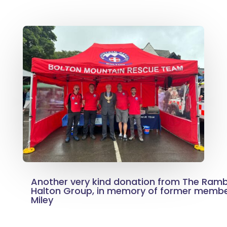
Another very kind donation from The Ramb
Halton Group, in memory of former member
Miley