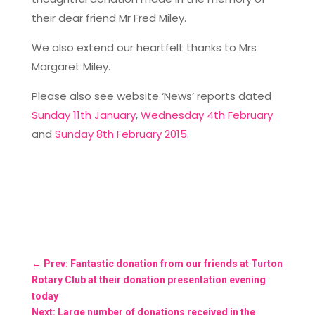
their dear friend Mr Fred Miley.
We also extend our heartfelt thanks to Mrs
Margaret Miley.
Please also see website ‘News’ reports dated
Sunday 11th January
,
Wednesday 4th February
and
Sunday 8th February 2015
.
←
Prev: Fantastic donation from our friends at Turton
Rotary Club at their donation presentation evening
today
Next: Large number of donations received in the