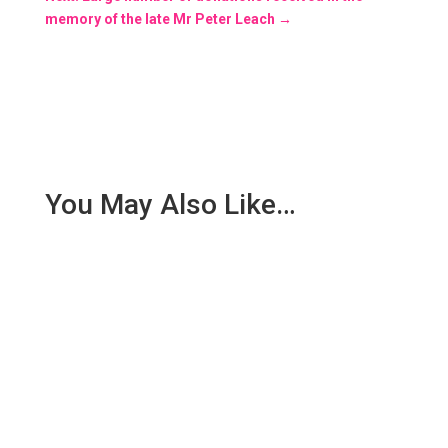
memory of the late Mr Peter Leach
→
You May Also Like…