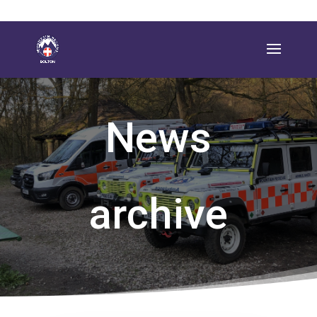
News
archive