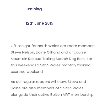
Training
12th June 2015
Off tonight for North Wales are team members
Steve Nelson, Elaine Gilliland and of course
Mountain Rescue Trailing Search Dog Boris, for
this weekends SARDA Wales monthly training
exercise weekend.
As our regular readers will know, Steve and
Elaine are also members of SARDA Wales
alongside their active Bolton MRT membership.