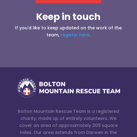
Keep in touch
If you’d like to keep updated on the work of the
team,
register here
.
Bolton Mountain Rescue Team is a registered
charity, made up of entirely volunteers. We
cover an area of approximately 309 square
miles. Our area extends from Darwen in the