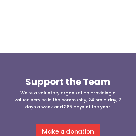
to take the 4x4 driver...
Support the Team
We’re a voluntary organisation providing a
valued service in the community, 24 hrs a day, 7
days a week and 365 days of the year.
Make a donation