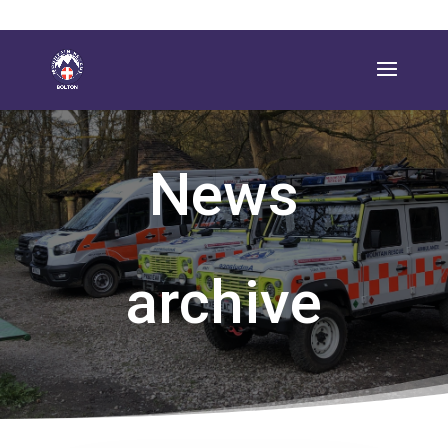
News
archive