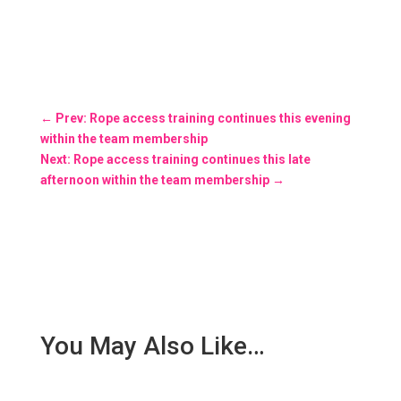
←
Prev: Rope access training continues this evening
within the team membership
Next: Rope access training continues this late
afternoon within the team membership
→
You May Also Like…