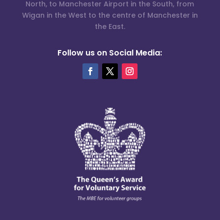
North, to Manchester Airport in the South, from
Wigan in the West to the centre of Manchester in
the East.
Follow us on Social Media: