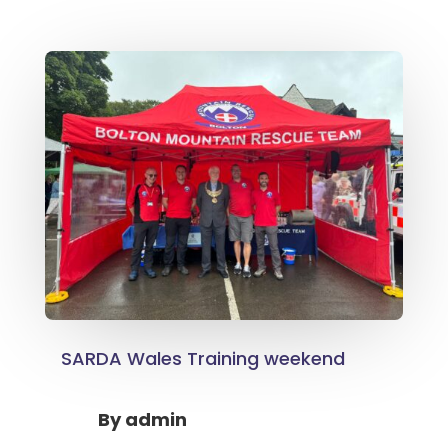
SARDA Wales Training weekend
By
admin