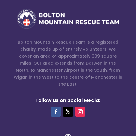
Bolton Mountain Rescue Team is a registered
charity, made up of entirely volunteers. We
cover an area of approximately 309 square
miles. Our area extends from Darwen in the
North, to Manchester Airport in the South, from
Wigan in the West to the centre of Manchester in
the East.
Follow us on Social Media: