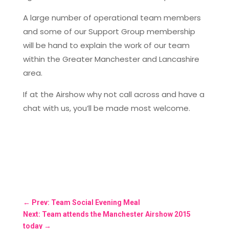
A large number of operational team members
and some of our Support Group membership
will be hand to explain the work of our team
within the Greater Manchester and Lancashire
area.
If at the Airshow why not call across and have a
chat with us, you’ll be made most welcome.
←
Prev: Team Social Evening Meal
Next: Team attends the Manchester Airshow 2015
today
→