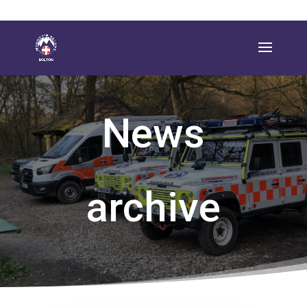
News
archive