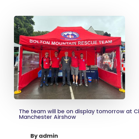
The team will be on display tomorrow at Ci
Manchester Airshow
By
admin