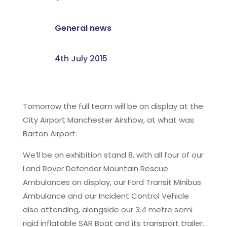
General news
4th July 2015
Tomorrow the full team will be on display at the
City Airport Manchester Airshow, at what was
Barton Airport.
We’ll be on exhibition stand 8, with all four of our
Land Rover Defender Mountain Rescue
Ambulances on display, our Ford Transit Minibus
Ambulance and our Incident Control Vehicle
also attending, alongside our 3.4 metre semi
rigid inflatable SAR Boat and its transport trailer.