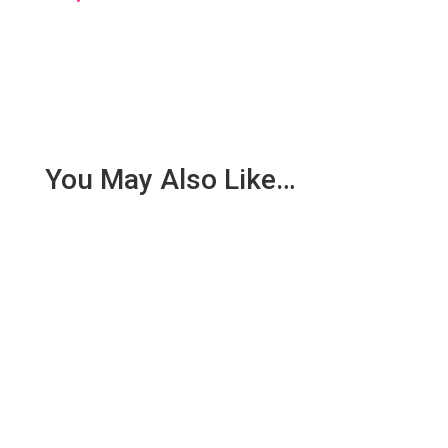
You May Also Like…