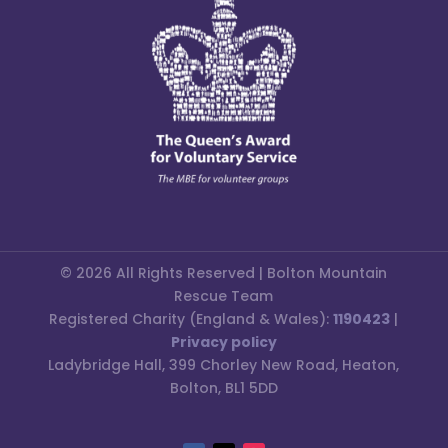
© 2026 All Rights Reserved | Bolton Mountain
Rescue Team
Registered Charity (England & Wales):
1190423
|
Privacy policy
Ladybridge Hall, 399 Chorley New Road, Heaton,
Bolton, BL1 5DD