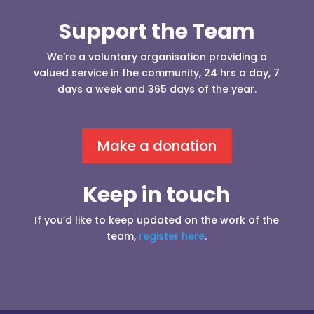
Support the Team
We’re a voluntary organisation providing a
valued service in the community, 24 hrs a day, 7
days a week and 365 days of the year.
Make a donation
Keep in touch
If you’d like to keep updated on the work of the
team,
register here
.