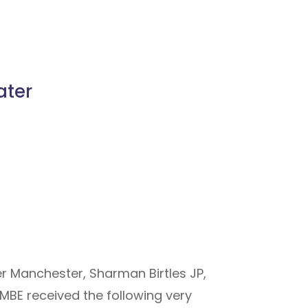
ater
er Manchester, Sharman Birtles JP,
BE received the following very