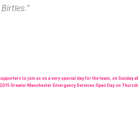
irtles.”
 supporters to join us on a very special day for the team, on Sunday 
he 2015 Greater Manchester Emergency Services Open Day on Thursday