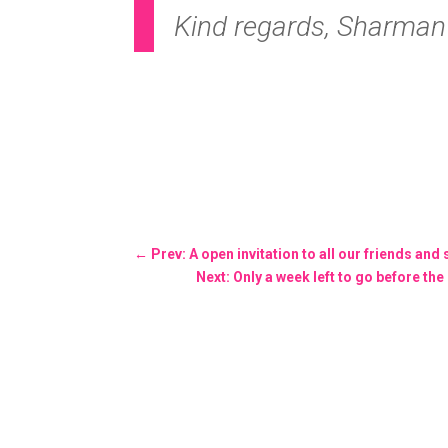
Kind regards, Sharman B
←
Prev: A open invitation to all our friends and
Next: Only a week left to go before t