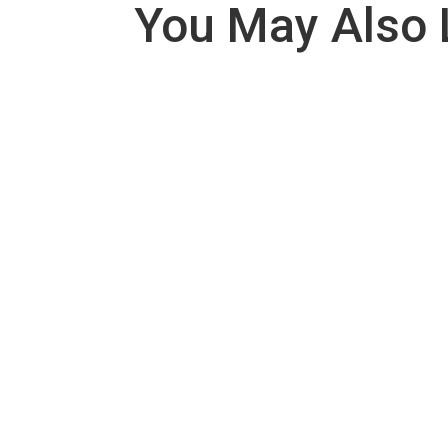
You May Also 