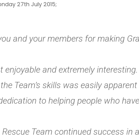
nday 27th July 2015;
k you and your members for making G
t enjoyable and extremely interesting.
the Team’s skills was easily apparent 
dedication to helping people who have
 Rescue Team continued success in al