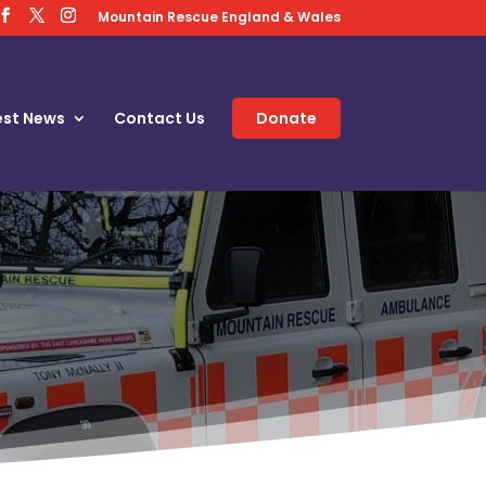
Mountain Rescue England & Wales
est News
Contact Us
Donate