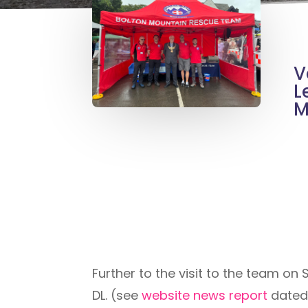
V
L
M
Further to the visit to the team on
DL. (see
website news report
dated