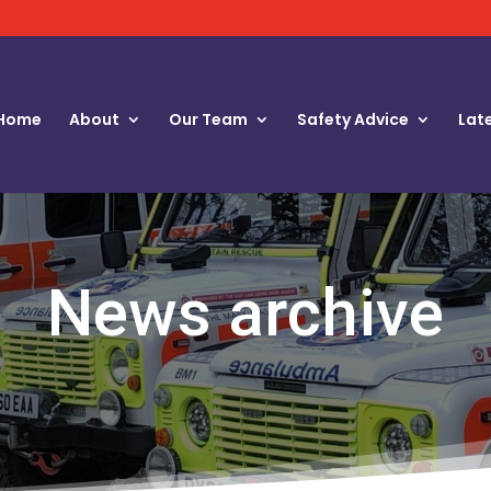
Home
About
Our Team
Safety Advice
Lat
News archive