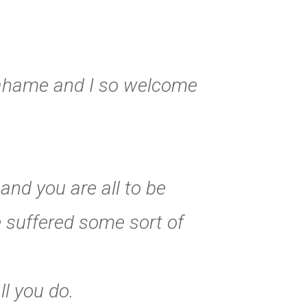
rahame and I so welcome
and you are all to be
 suffered some sort of
l you do.