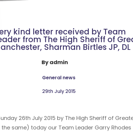
ery kind letter received by Team
eader from The High Sheriff of Gre
anchester, Sharman Birtles JP, DL
By
admin
General news
29th July 2015
 Sunday 26th July 2015 by The High Sheriff of Great
 the same) today our Team Leader Garry Rhodes M