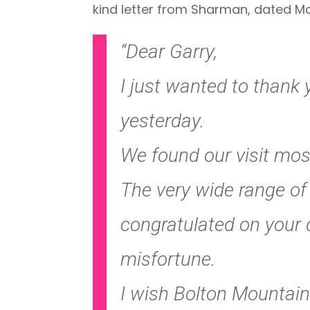
kind letter from Sharman, dated Mo
“Dear Garry,
I just wanted to than
yesterday.
We found our visit mos
The very wide range of 
congratulated on your 
misfortune.
I wish Bolton Mountain