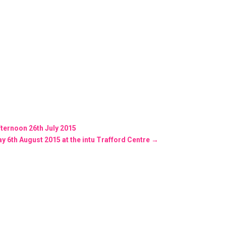
afternoon 26th July 2015
 6th August 2015 at the intu Trafford Centre
→