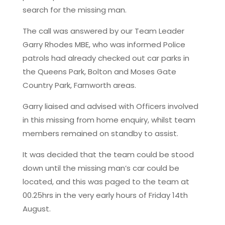
search for the missing man.
The call was answered by our Team Leader
Garry Rhodes MBE, who was informed Police
patrols had already checked out car parks in
the Queens Park, Bolton and Moses Gate
Country Park, Farnworth areas.
Garry liaised and advised with Officers involved
in this missing from home enquiry, whilst team
members remained on standby to assist.
It was decided that the team could be stood
down until the missing man’s car could be
located, and this was paged to the team at
00.25hrs in the very early hours of Friday 14th
August.