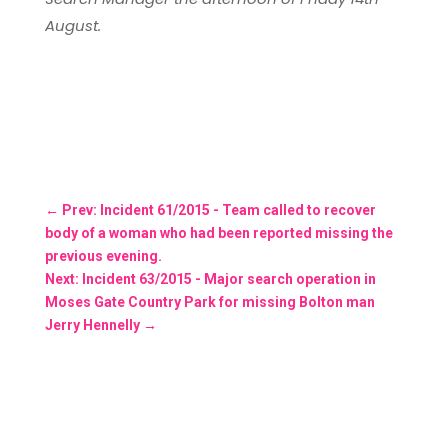
August.
←
Prev: Incident 61/2015 - Team called to recover
body of a woman who had been reported missing the
previous evening.
Next: Incident 63/2015 - Major search operation in
Moses Gate Country Park for missing Bolton man
Jerry Hennelly
→