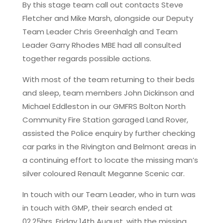
By this stage team call out contacts Steve
Fletcher and Mike Marsh, alongside our Deputy
Team Leader Chris Greenhalgh and Team
Leader Garry Rhodes MBE had all consulted
together regards possible actions.
With most of the team returning to their beds
and sleep, team members John Dickinson and
Michael Eddleston in our GMFRS Bolton North
Community Fire Station garaged Land Rover,
assisted the Police enquiry by further checking
car parks in the Rivington and Belmont areas in
a continuing effort to locate the missing man’s
silver coloured Renault Meganne Scenic car.
In touch with our Team Leader, who in turn was
in touch with GMP, their search ended at
02.25hrs, Friday 14th August, with the missing