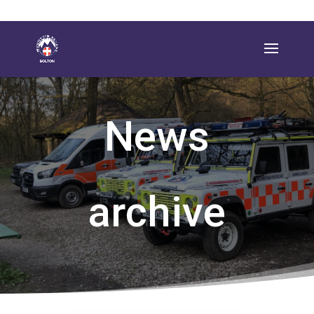
News
archive