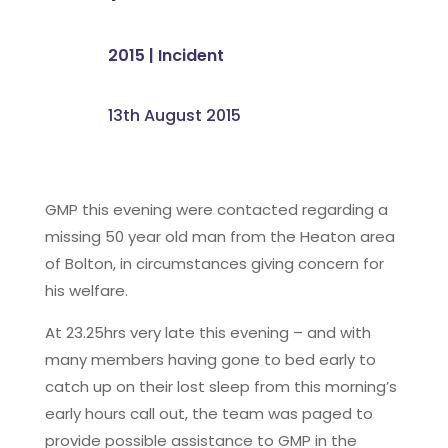
2015
|
Incident
13th August 2015
GMP this evening were contacted regarding a
missing 50 year old man from the Heaton area
of Bolton, in circumstances giving concern for
his welfare.
At 23.25hrs very late this evening – and with
many members having gone to bed early to
catch up on their lost sleep from this morning’s
early hours call out, the team was paged to
provide possible assistance to GMP in the