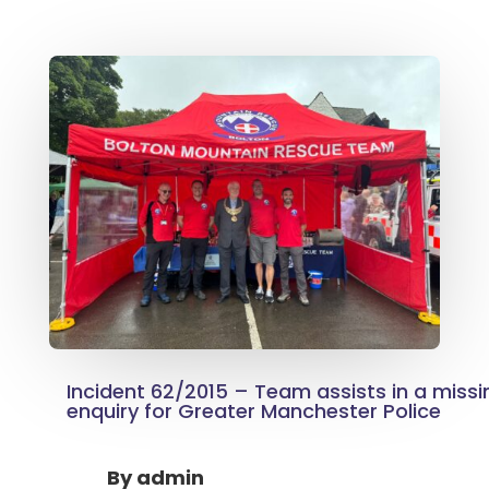
Incident 62/2015 – Team assists in a miss
enquiry for Greater Manchester Police
By
admin