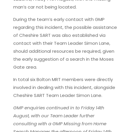
man’s car not being located.
During the team’s early contact with GMP
regarding this incident, the possible assistance
of Cheshire SART was also established via
contact with their Team Leader Simon Lane,
should additional resources be required, given
the early suggestion of a search in the Moses
Gate area.
In total six Bolton MRT members were directly
involved in dealing with this incident, alongside
Cheshire SART Team Leader Simon Lane.
GMP enquiries continued in to Friday 14th
August, with our Team Leader further
consulting with a GMP Missing from Home
Search Manager the afternoon of Friday 14th