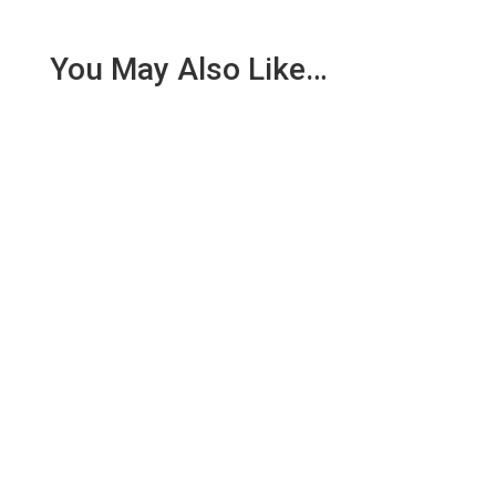
You May Also Like…