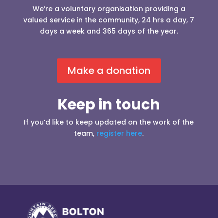
We’re a voluntary organisation providing a
valued service in the community, 24 hrs a day, 7
days a week and 365 days of the year.
Make a donation
Keep in touch
If you’d like to keep updated on the work of the
team,
register here
.