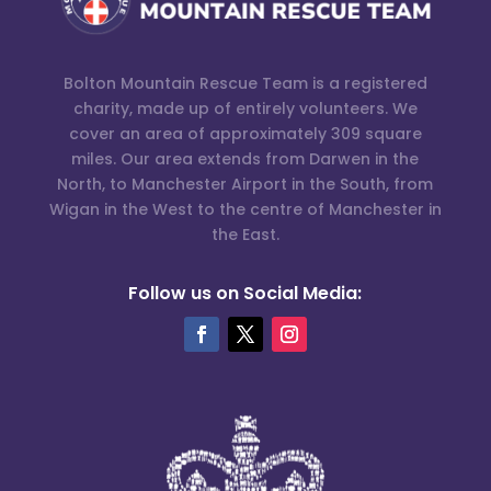
Bolton Mountain Rescue Team is a registered
charity, made up of entirely volunteers. We
cover an area of approximately 309 square
miles. Our area extends from Darwen in the
North, to Manchester Airport in the South, from
Wigan in the West to the centre of Manchester in
the East.
Follow us on Social Media: