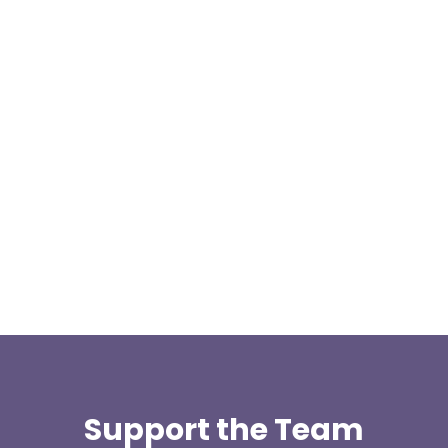
At 08:04 this morning the team was contacted by a
search manager from Greater Manchester Police
who was requesting the...
Support the Team