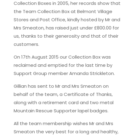
Collection Boxes in 2005, her records show that
the Team Collection Box at Belmont Village
Stores and Post Office, kindly hosted by Mr and
Mrs Smeaton, has raised just under £800.00 for
us, thanks to their generosity and that of their
customers.
On 17th August 2015 our Collection Box was
reclaimed and emptied for the last time by
Support Group member Amanda Strickleton.
Gillian has sent to Mr and Mrs Smeaton on
behalf of the team, a Certificate of Thanks,
along with a retirement card and two metal
Mountain Rescue Supporter lapel badges.
All the team membership wishes Mr and Mrs
Smeaton the very best for a long and healthy,