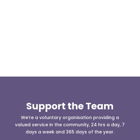
Our representative body, Mountain Rescue
(England & Wales) have released two documents
our readers may be...
Support the Team
We’re a voluntary organisation providing a
valued service in the community, 24 hrs a day, 7
days a week and 365 days of the year.