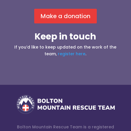
Make a donation
Keep in touch
If you’d like to keep updated on the work of the
team,
register here
.
Bolton Mountain Rescue Team is a registered