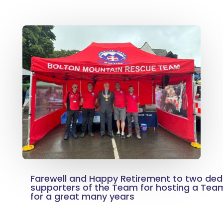
Farewell and Happy Retirement to two ded
supporters of the Team for hosting a Team
for a great many years