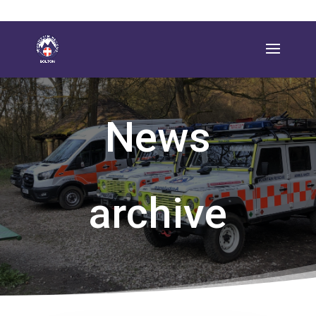
News
archive