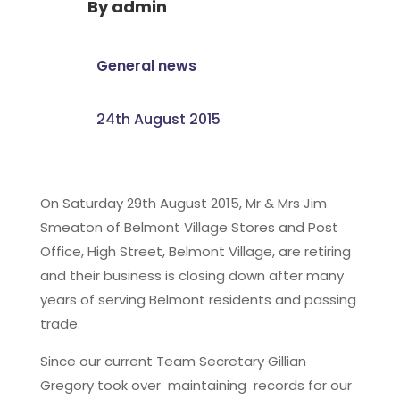
By
admin
General news
24th August 2015
On Saturday 29th August 2015, Mr & Mrs Jim
Smeaton of Belmont Village Stores and Post
Office, High Street, Belmont Village, are retiring
and their business is closing down after many
years of serving Belmont residents and passing
trade.
Since our current Team Secretary Gillian
Gregory took over maintaining records for our