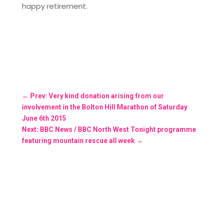
happy retirement.
←
Prev: Very kind donation arising from our
involvement in the Bolton Hill Marathon of Saturday
June 6th 2015
Next: BBC News / BBC North West Tonight programme
featuring mountain rescue all week
→