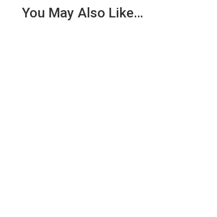
You May Also Like…
We are pleased to report an income of £1,358.03