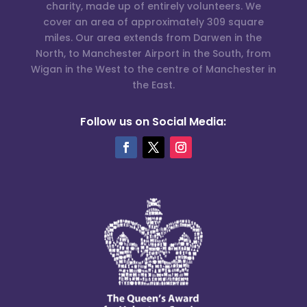
charity, made up of entirely volunteers. We
cover an area of approximately 309 square
miles. Our area extends from Darwen in the
North, to Manchester Airport in the South, from
Wigan in the West to the centre of Manchester in
the East.
Follow us on Social Media: