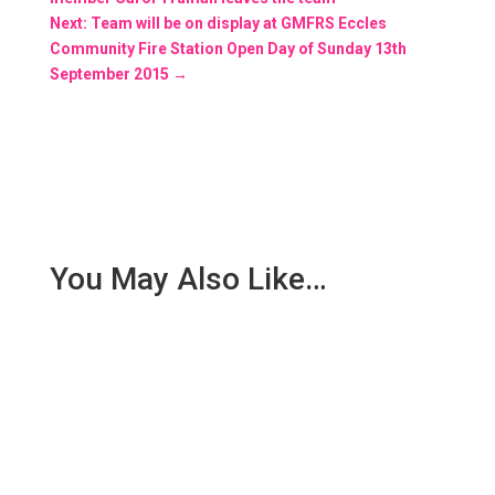
Next: Team will be on display at GMFRS Eccles
Community Fire Station Open Day of Sunday 13th
September 2015
→
You May Also Like…