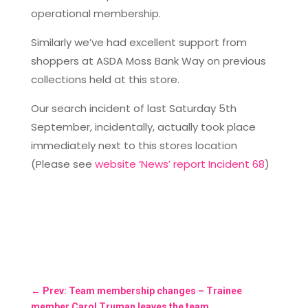
operational membership.
Similarly we’ve had excellent support from
shoppers at ASDA Moss Bank Way on previous
collections held at this store.
Our search incident of last Saturday 5th
September, incidentally, actually took place
immediately next to this stores location
(Please see
website ‘News’ report Incident 68
)
←
Prev: Team membership changes – Trainee
member Carol Truman leaves the team