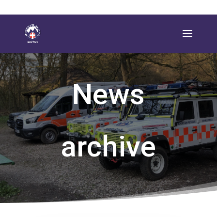
News
archive