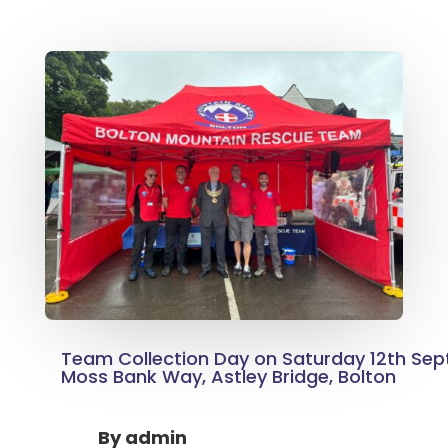
Team Collection Day on Saturday 12th Se
Moss Bank Way, Astley Bridge, Bolton
By
admin