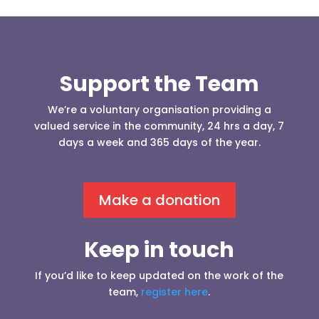
Support the Team
We’re a voluntary organisation providing a
valued service in the community, 24 hrs a day, 7
days a week and 365 days of the year.
Make a donation
Keep in touch
If you’d like to keep updated on the work of the
team,
register here
.