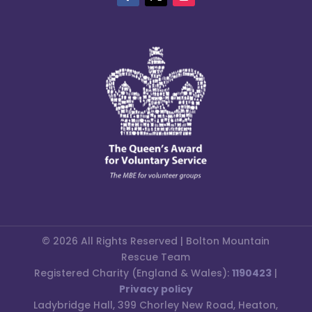
© 2026 All Rights Reserved | Bolton Mountain
Rescue Team
Registered Charity (England & Wales):
1190423
|
Privacy policy
Ladybridge Hall, 399 Chorley New Road, Heaton,