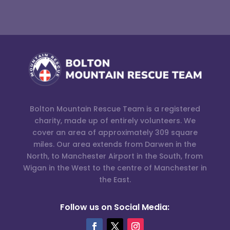
Bolton Mountain Rescue Team is a registered
charity, made up of entirely volunteers. We
cover an area of approximately 309 square
miles. Our area extends from Darwen in the
North, to Manchester Airport in the South, from
Wigan in the West to the centre of Manchester in
the East.
Follow us on Social Media: