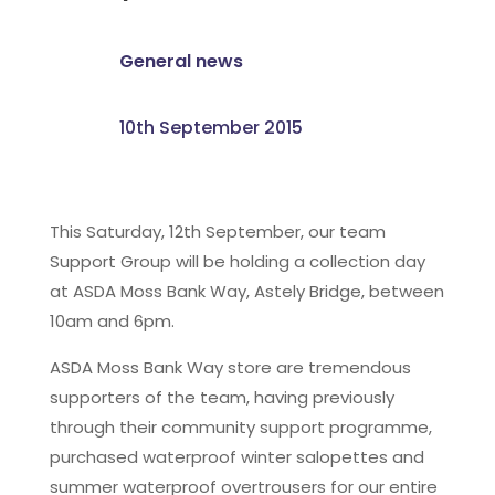
General news
10th September 2015
This Saturday, 12th September, our team
Support Group will be holding a collection day
at ASDA Moss Bank Way, Astely Bridge, between
10am and 6pm.
ASDA Moss Bank Way store are tremendous
supporters of the team, having previously
through their community support programme,
purchased waterproof winter salopettes and
summer waterproof overtrousers for our entire