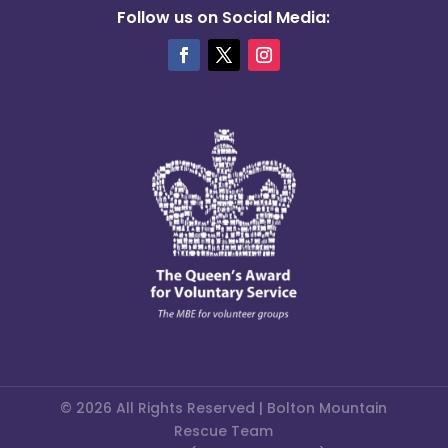
Follow us on Social Media:
© 2026 All Rights Reserved | Bolton Mountain
Rescue Team