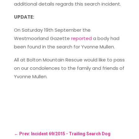
additional details regards this search incident.
UPDATE:
On Saturday 19th September the
Westmoorland Gazette
reported
a body had
been found in the search for Yvonne Mullen.
All at Bolton Mountain Rescue would like to pass
on our condolences to the family and friends of
Yvonne Mullen.
←
Prev: Incident 69/2015 - Trailing Search Dog