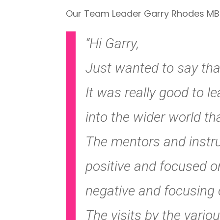
Our Team Leader Garry Rhodes MBE r
“Hi Garry,
Just wanted to say tha
It was really good to 
into the wider world t
The mentors and instruc
positive and focused o
negative and focusing 
The visits by the variou