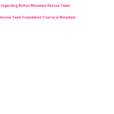
n regarding Bolton Mountain Rescue Team
 Rescue Team Foundation Course in Mountain