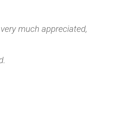
s very much appreciated,
d.