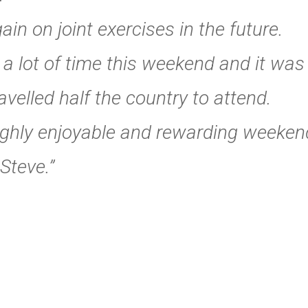
in on joint exercises in the future.
p a lot of time this weekend and it wa
avelled half the country to attend.
ughly enjoyable and rewarding weeken
Steve.”