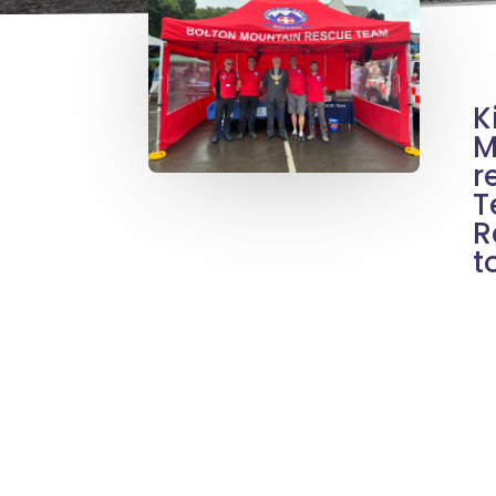
K
M
r
T
R
t