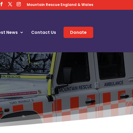
Mountain Rescue England & Wales
est News
Contact Us
Donate