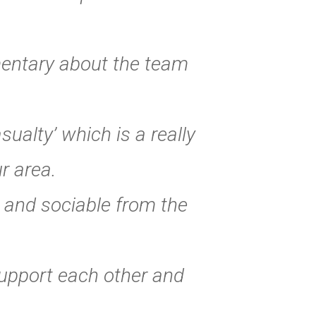
mentary about the team
ualty’ which is a really
r area.
 and sociable from the
 support each other and