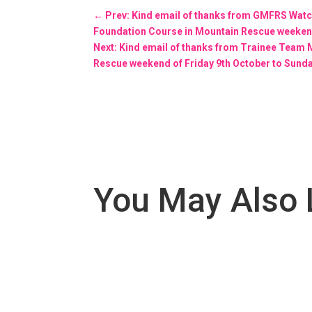
←
Prev: Kind email of thanks from GMFRS Wa
Foundation Course in Mountain Rescue weekend
Next: Kind email of thanks from Trainee Tea
Rescue weekend of Friday 9th October to Sund
You May Also 