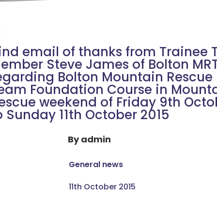
ind email of thanks from Trainee
ember Steve James of Bolton MR
egarding Bolton Mountain Rescue
eam Foundation Course in Mount
escue weekend of Friday 9th Octo
o Sunday 11th October 2015
By
admin
General news
11th October 2015