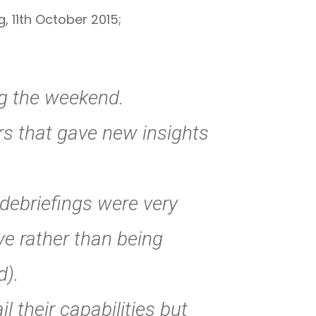
, 11th October 2015;
ng the weekend.
rs that gave new insights
 debriefings were very
ve rather than being
d).
l their capabilities but