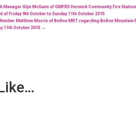
tch Manager Glyn McGann of GMFRS Horwich Community Fire Statio
 of Friday 9th October to Sunday 11th October 2015
m Member Matthew Morris of Bolton MRT regarding Bolton Mountain
ay 11th October 2015
→
Like…