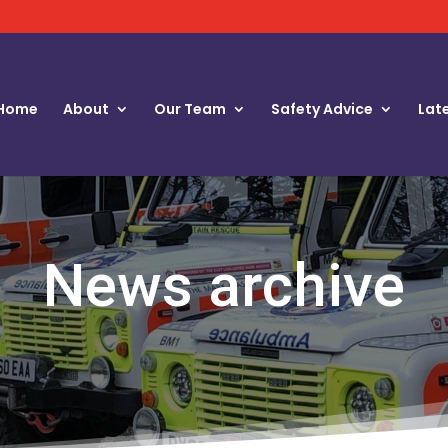
Home
About
Our Team
Safety Advice
Lat
News archive