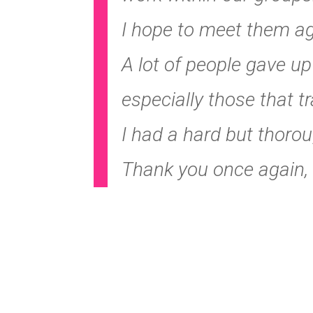
I hope to meet them aga
A lot of people gave u
especially those that tr
I had a hard but thoro
Thank you once again, 