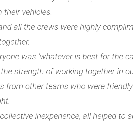
 their vehicles.
 and all the crews were highly compli
together.
one was ‘whatever is best for the cas
he strength of working together in ou
s from other teams who were friendly
ght.
 collective inexperience, all helped to
.