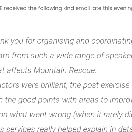
eceived the following kind email late this evening
nk you for organising and coordinati
learn from such a wide range of speake
hat affects Mountain Rescue.
tors were brilliant, the post exercise
n the good points with areas to impro
on what went wrong (when it rarely di
s services really helped explain in detai