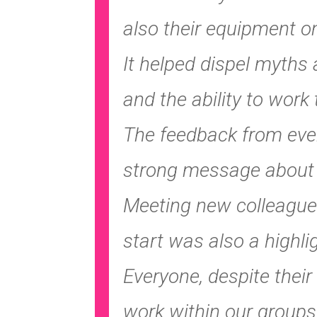
also their equipment on
It helped dispel myths
and the ability to work 
The feedback from every
strong message about t
Meeting new colleague
start was also a highli
Everyone, despite their
work within our groups