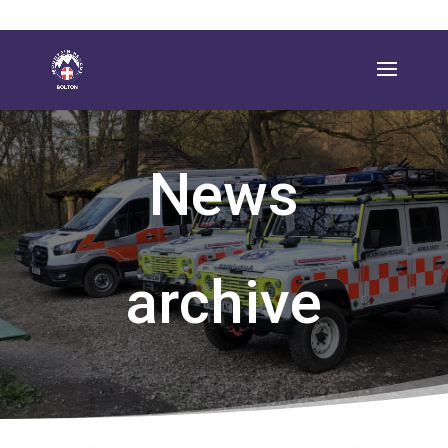
News
archive