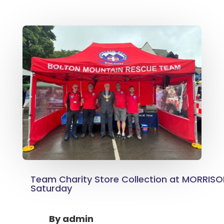
Team Charity Store Collection at MORRIS
Saturday
By
admin