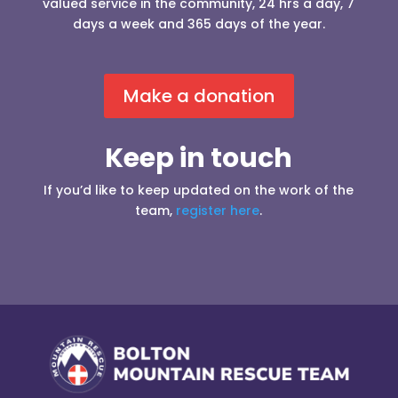
valued service in the community, 24 hrs a day, 7
days a week and 365 days of the year.
Make a donation
Keep in touch
If you’d like to keep updated on the work of the
team,
register here
.