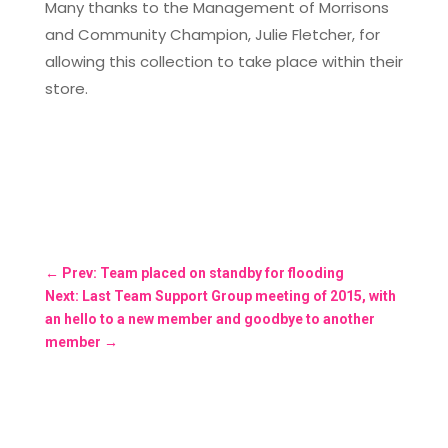
Many thanks to the Management of Morrisons
and Community Champion, Julie Fletcher, for
allowing this collection to take place within their
store.
←
Prev: Team placed on standby for flooding
Next: Last Team Support Group meeting of 2015, with
an hello to a new member and goodbye to another
member
→