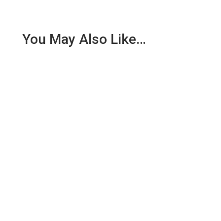
You May Also Like…