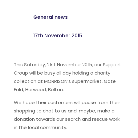
General news
17th November 2015
This Saturday, 21st November 2015, our Support
Group will be busy all day holding a charity
collection at MORRISON’s supermarket, Gate
Fold, Harwood, Bolton.
We hope their customers will pause from their
shopping to chat to us and, maybe, make a
donation towards our search and rescue work
in the local community.