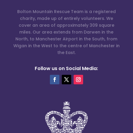
Bolton Mountain Rescue Team is a registered
charity, made up of entirely volunteers. We
cover an area of approximately 309 square
miles. Our area extends from Darwen in the
North, to Manchester Airport in the South, from
Wigan in the West to the centre of Manchester in
the East.
Follow us on Social Media: