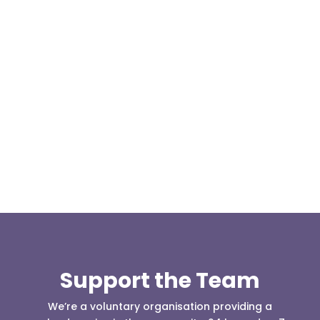
Our representative body, Mountain Rescue
(England & Wales) have released two documents
our readers may be...
Support the Team
We’re a voluntary organisation providing a