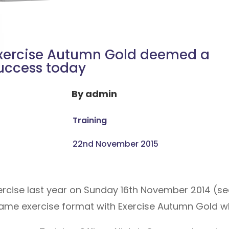
xercise Autumn Gold deemed a
uccess today
By
admin
Training
22nd November 2015
xercise last year on Sunday 16th November 2014 (s
ame exercise format with Exercise Autumn Gold wh