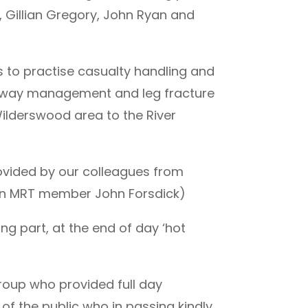
 Gillian Gregory, John Ryan and
s to practise casualty handling and
airway management and leg fracture
lderswood area to the River
ovided by our colleagues from
on MRT member John Forsdick)
g part, at the end of day ‘hot
roup who provided full day
of the public who in passing kindly