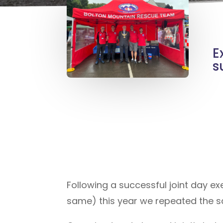
E
s
Following a successful joint day e
same) this year we repeated the s