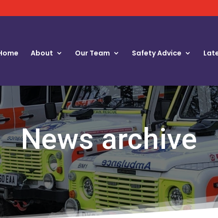
Home
About
Our Team
Safety Advice
Lat
News archive