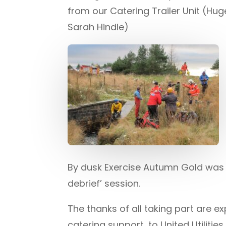
from our Catering Trailer Unit (Hu
Sarah Hindle)
By dusk Exercise Autumn Gold was c
debrief’ session.
The thanks of all taking part are
catering support, to United Utilit