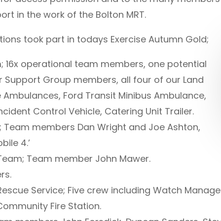
rt in the work of the Bolton MRT.
ions took part in todays Exercise Autumn Gold;
 16x operational team members, one potential
 Support Group members, all four of our Land
 Ambulances, Ford Transit Minibus Ambulance,
ident Control Vehicle, Catering Unit Trailer.
; Team members Dan Wright and Joe Ashton,
bile 4.’
 Team; Team member John Mawer.
rs.
Rescue Service; Five crew including Watch Manage
ommunity Fire Station.