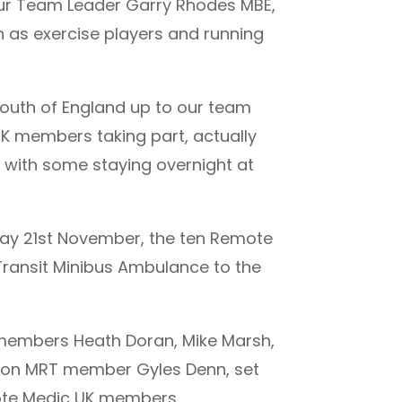
 our Team Leader Garry Rhodes MBE,
h as exercise players and running
south of England up to our team
K members taking part, actually
, with some staying overnight at
rday 21st November, the ten Remote
ransit Minibus Ambulance to the
m members Heath Doran, Mike Marsh,
olton MRT member Gyles Denn, set
mote Medic UK members.