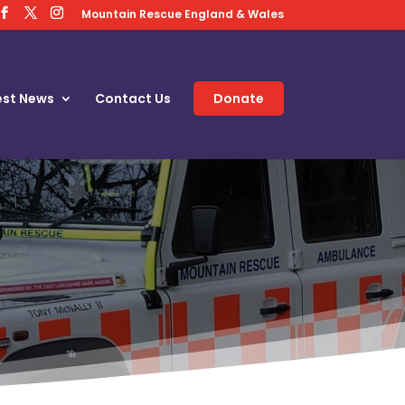
Mountain Rescue England & Wales
est News
Contact Us
Donate