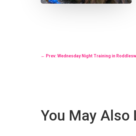
←
Prev: Wednesday Night Training in Roddles
You May Also 