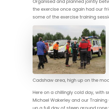
Organised and planned jointly bet
the exercise once again had our fr
some of the exercise training sessi
Cadshaw area, high up on the moo
Here on a chillingly cold day, wit
Michael Wakerley and our Training 
up a full day of steep ground rope