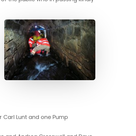
r Carl Lunt and one Pump