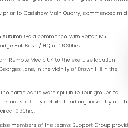
arry prior to Cadshaw Main Quarry, commenced mi
se Autumn Gold commence, with Bolton MRT
dge Hall Base / HQ at 08.30hrs.
 from Remote Medic UK to the exercise location
orges Lane, in the vicinity of Brown Hill in the
the participants were split in to four groups to
cenarios, all fully detailed and organised by our T
irca 10.30hrs.
rcise members of the teams Support Group provided 