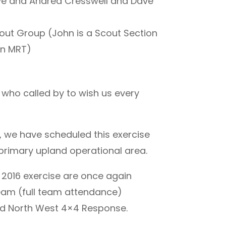
ve and Andrea Cresswell and Dave
cout Group (John is a Scout Section
on MRT)
 who called by to wish us every
, we have scheduled this exercise
primary upland operational area.
 2016 exercise are once again
am (full team attendance)
d North West 4×4 Response.