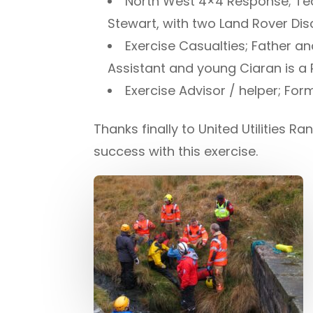
North West 4×4 Response; Te
Stewart, with two Land Rover Di
Exercise Casualties; Father a
Assistant and young Ciaran is a
Exercise Advisor / helper; F
Thanks finally to United Utilities
success with this exercise.