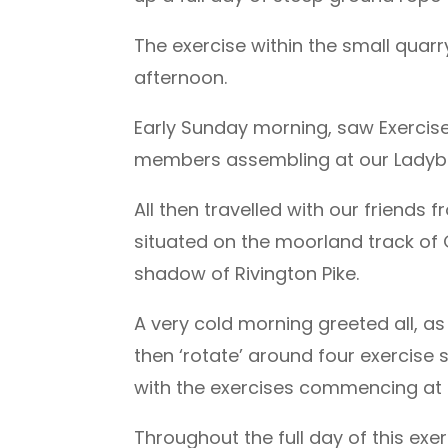
The exercise within the small qu
afternoon.
Early Sunday morning, saw Exerci
members assembling at our Ladybri
All then travelled with our friends
situated on the moorland track of Ge
shadow of Rivington Pike.
A very cold morning greeted all, as 
then ‘rotate’ around four exercise s
with the exercises commencing at c
Throughout the full day of this exe