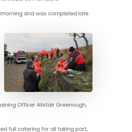
d morning and was completed late
raining Officer Alistair Greenough,
full catering for all taking part,