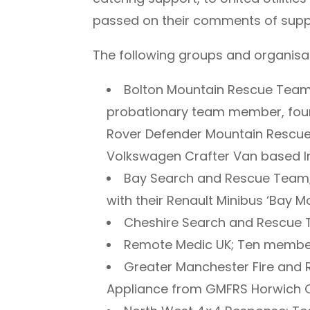
passed on their comments of suppo
The following groups and organisat
Bolton Mountain Rescue Team;
probationary team member, four
Rover Defender Mountain Rescue
Volkswagen Crafter Van based Inc
Bay Search and Rescue Team
with their Renault Minibus ‘Bay Mo
Cheshire Search and Rescue
Remote Medic UK; Ten membe
Greater Manchester Fire and 
Appliance from GMFRS Horwich C