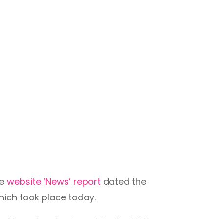
ee
website ‘News’ report
dated the
ich took place today.