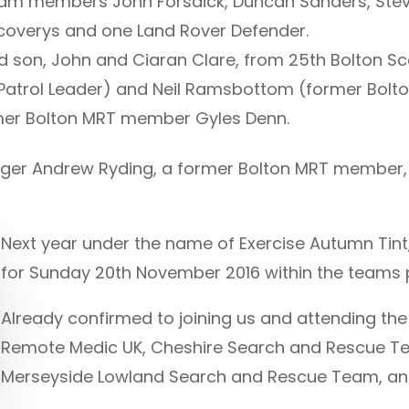
am members John Forsdick, Duncan Sanders, Ste
scoverys and one Land Rover Defender.
nd son, John and Ciaran Clare, from 25th Bolton S
 Patrol Leader) and Neil Ramsbottom (former Bolt
ormer Bolton MRT member Gyles Denn.
 Ranger Andrew Ryding, a former Bolton MRT member,
Next year under the name of Exercise Autumn Tint
for Sunday 20th November 2016 within the teams 
Already confirmed to joining us and attending the
Remote Medic UK, Cheshire Search and Rescue Te
Merseyside Lowland Search and Rescue Team, an