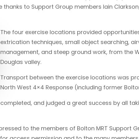
ge thanks to Support Group members Iain Clarkson,
The four exercise locations provided opportunitie
extrication techniques, small object searching, 
management, and steep ground work, from the Wi
Douglas valley.
Transport between the exercise locations was pr
North West 4×4 Response (including former Bolt
ompleted, and judged a great success by all takin
 expressed to the members of Bolton MRT Support G
ies for access permission and to the many members 