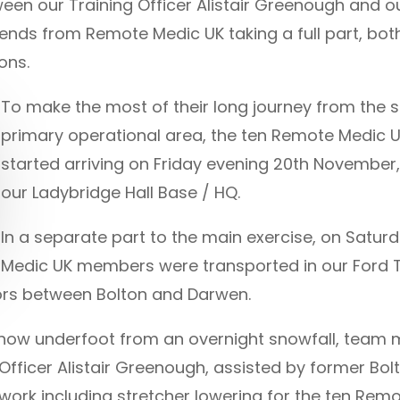
ween our Training Officer Alistair Greenough and
iends from Remote Medic UK taking a full part, bot
ons.
To make the most of their long journey from the 
primary operational area, the ten Remote Medic U
started arriving on Friday evening 20th November
our Ladybridge Hall Base / HQ.
In a separate part to the main exercise, on Satu
Medic UK members were transported in our Ford T
rs between Bolton and Darwen.
h snow underfoot from an overnight snowfall, tea
Officer Alistair Greenough, assisted by former B
 work including stretcher lowering for the ten Re