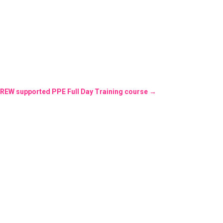
REW supported PPE Full Day Training course
→