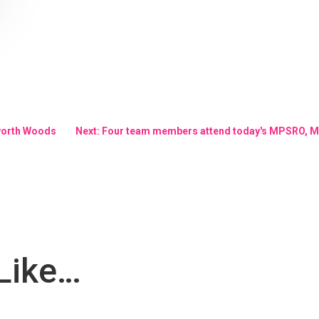
worth Woods
Next: Four team members attend today's MPSRO, M
Like…