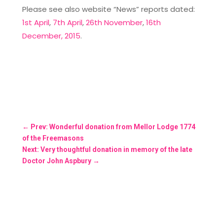
Please see also website “News” reports dated:
1st April
,
7th April
,
26th November
,
16th
December, 2015
.
←
Prev: Wonderful donation from Mellor Lodge 1774
of the Freemasons
Next: Very thoughtful donation in memory of the late
Doctor John Aspbury
→