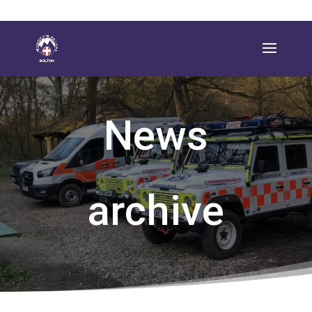
News
archive