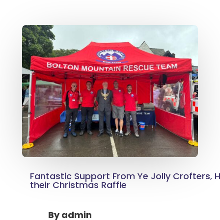
Fantastic Support From Ye Jolly Crofters, H
their Christmas Raffle
By
admin