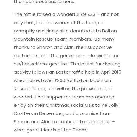
their generous customers.
The raffle raised a wonderful £95.33 – and not
only that, but the winner of the hamper
promptly and kindly also donated it to Bolton
Mountain Rescue Team members. So many
thanks to Sharon and Alan, their supportive
customers, and the generous raffle winner for
his/her selfless gesture. This latest fundraising
activity follows an Easter raffle held in April 2015
which raised over £200 for Bolton Mountain
Rescue Team, as well as the provision of a
wonderful hot supper for team members to
enjoy on their Christmas social visit to Ye Jolly
Crofters in December, and a promise from
Sharon and Alan to continue to support us –
what great friends of the Team!