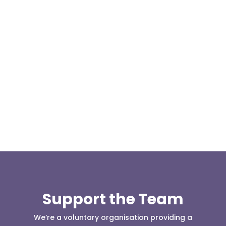
We are pleased to announce a donation from Paul
Allen, the Treasurer for the East Lancashire Group
of the Long...
Support the Team
We’re a voluntary organisation providing a