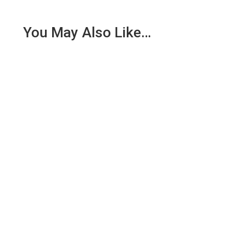
You May Also Like…