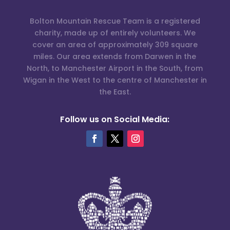
Bolton Mountain Rescue Team is a registered
charity, made up of entirely volunteers. We
cover an area of approximately 309 square
miles. Our area extends from Darwen in the
North, to Manchester Airport in the South, from
Wigan in the West to the centre of Manchester in
the East.
Follow us on Social Media: