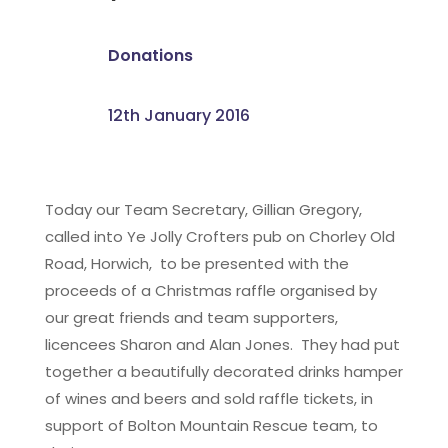
Donations
12th January 2016
Today our Team Secretary, Gillian Gregory,
called into Ye Jolly Crofters pub on Chorley Old
Road, Horwich, to be presented with the
proceeds of a Christmas raffle organised by
our great friends and team supporters,
licencees Sharon and Alan Jones. They had put
together a beautifully decorated drinks hamper
of wines and beers and sold raffle tickets, in
support of Bolton Mountain Rescue team, to