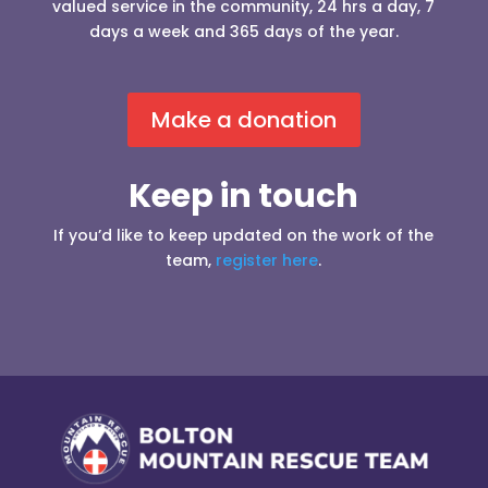
valued service in the community, 24 hrs a day, 7
days a week and 365 days of the year.
Make a donation
Keep in touch
If you’d like to keep updated on the work of the
team,
register here
.