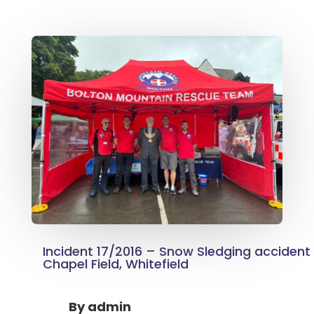
Incident 17/2016 – Snow Sledging accident
Chapel Field, Whitefield
By
admin