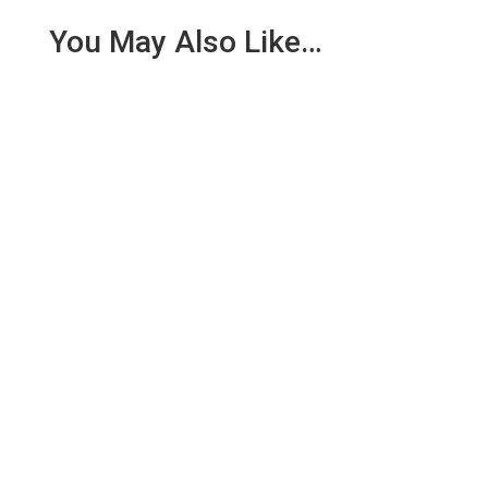
You May Also Like…