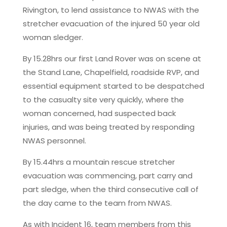
Rivington, to lend assistance to NWAS with the
stretcher evacuation of the injured 50 year old
woman sledger.
By 15.28hrs our first Land Rover was on scene at
the Stand Lane, Chapelfield, roadside RVP, and
essential equipment started to be despatched
to the casualty site very quickly, where the
woman concerned, had suspected back
injuries, and was being treated by responding
NWAS personnel.
By 15.44hrs a mountain rescue stretcher
evacuation was commencing, part carry and
part sledge, when the third consecutive call of
the day came to the team from NWAS.
As with Incident 16, team members from this