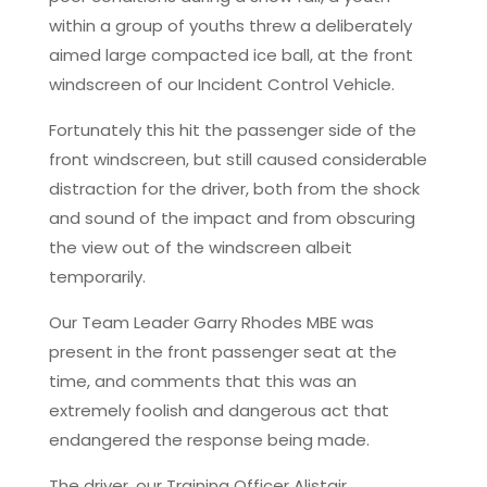
within a group of youths threw a deliberately
aimed large compacted ice ball, at the front
windscreen of our Incident Control Vehicle.
Fortunately this hit the passenger side of the
front windscreen, but still caused considerable
distraction for the driver, both from the shock
and sound of the impact and from obscuring
the view out of the windscreen albeit
temporarily.
Our Team Leader Garry Rhodes MBE was
present in the front passenger seat at the
time, and comments that this was an
extremely foolish and dangerous act that
endangered the response being made.
The driver, our Training Officer Alistair