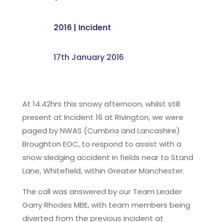
2016
|
Incident
17th January 2016
At 14.42hrs this snowy afternoon, whilst still
present at Incident 16 at Rivington, we were
paged by NWAS (Cumbria and Lancashire)
Broughton EOC, to respond to assist with a
snow sledging accident in fields near to Stand
Lane, Whitefield, within Greater Manchester.
The call was answered by our Team Leader
Garry Rhodes MBE, with team members being
diverted from the previous incident at