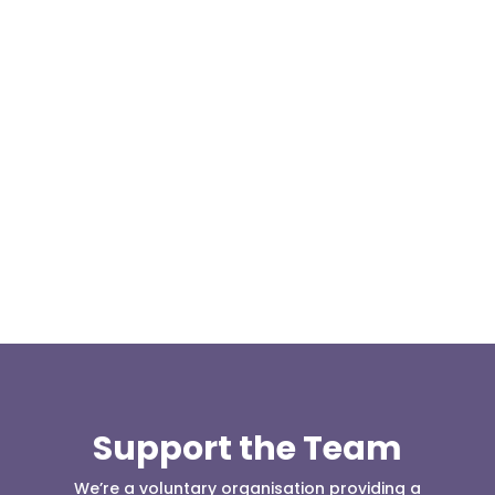
At 08:04 this morning the team was contacted by a
search manager from Greater Manchester Police
who was requesting the...
Support the Team
We’re a voluntary organisation providing a