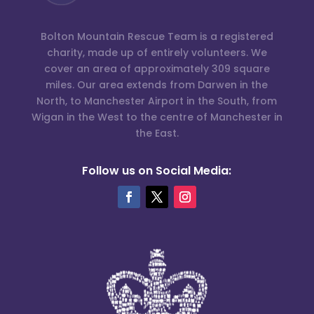
Bolton Mountain Rescue Team is a registered
charity, made up of entirely volunteers. We
cover an area of approximately 309 square
miles. Our area extends from Darwen in the
North, to Manchester Airport in the South, from
Wigan in the West to the centre of Manchester in
the East.
Follow us on Social Media: