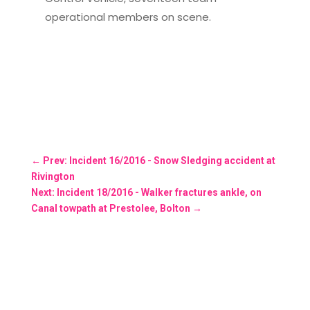
operational members on scene.
←
Prev: Incident 16/2016 - Snow Sledging accident at
Rivington
Next: Incident 18/2016 - Walker fractures ankle, on
Canal towpath at Prestolee, Bolton
→