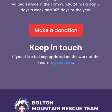
valued service in the community, 24 hrs a day, 7
days a week and 365 days of the year.
Make a donation
Keep in touch
If you’d like to keep updated on the work of the
team,
register here
.