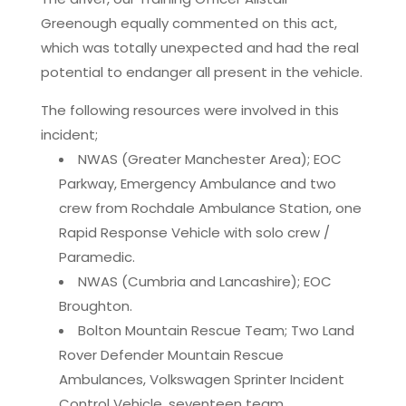
Greenough equally commented on this act,
which was totally unexpected and had the real
potential to endanger all present in the vehicle.
The following resources were involved in this
incident;
NWAS (Greater Manchester Area); EOC
Parkway, Emergency Ambulance and two
crew from Rochdale Ambulance Station, one
Rapid Response Vehicle with solo crew /
Paramedic.
NWAS (Cumbria and Lancashire); EOC
Broughton.
Bolton Mountain Rescue Team; Two Land
Rover Defender Mountain Rescue
Ambulances, Volkswagen Sprinter Incident
Control Vehicle, seventeen team