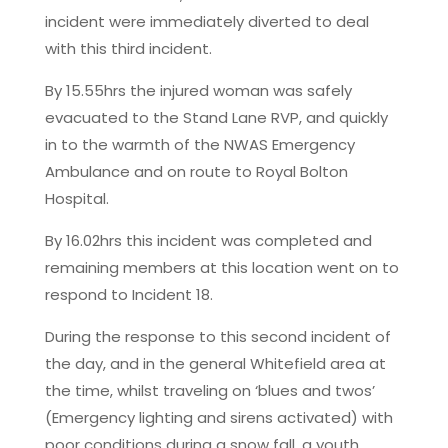
incident were immediately diverted to deal
with this third incident.
By 15.55hrs the injured woman was safely
evacuated to the Stand Lane RVP, and quickly
in to the warmth of the NWAS Emergency
Ambulance and on route to Royal Bolton
Hospital.
By 16.02hrs this incident was completed and
remaining members at this location went on to
respond to Incident 18.
During the response to this second incident of
the day, and in the general Whitefield area at
the time, whilst traveling on ‘blues and twos’
(Emergency lighting and sirens activated) with
poor conditions during a snow fall, a youth