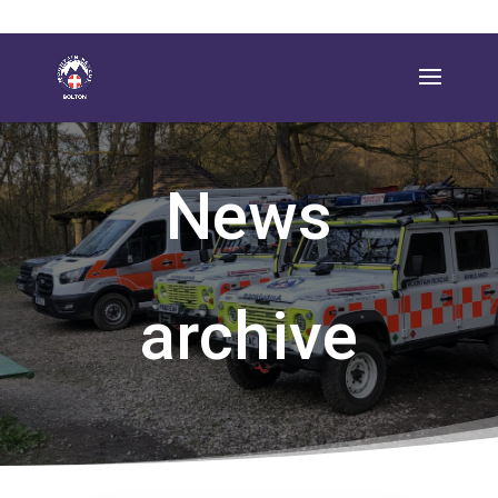
News
archive