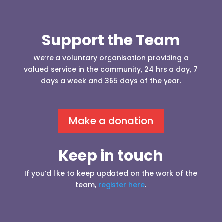
Support the Team
We’re a voluntary organisation providing a
valued service in the community, 24 hrs a day, 7
days a week and 365 days of the year.
Make a donation
Keep in touch
If you’d like to keep updated on the work of the
team,
register here
.