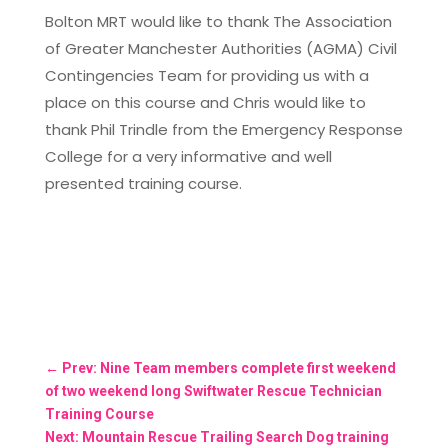
Bolton MRT would like to thank The Association
of Greater Manchester Authorities (AGMA) Civil
Contingencies Team for providing us with a
place on this course and Chris would like to
thank Phil Trindle from the Emergency Response
College for a very informative and well
presented training course.
←
Prev: Nine Team members complete first weekend
of two weekend long Swiftwater Rescue Technician
Training Course
Next: Mountain Rescue Trailing Search Dog training