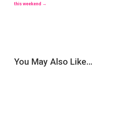
this weekend
→
You May Also Like…