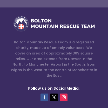
Bolton Mountain Rescue Team is a registered
charity, made up of entirely volunteers. We
cover an area of approximately 309 square
miles. Our area extends from Darwen in the
North, to Manchester Airport in the South, from
Wigan in the West to the centre of Manchester in
the East.
Follow us on Social Media: