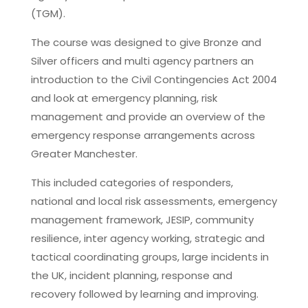
(TGM).
The course was designed to give Bronze and
Silver officers and multi agency partners an
introduction to the Civil Contingencies Act 2004
and look at emergency planning, risk
management and provide an overview of the
emergency response arrangements across
Greater Manchester.
This included categories of responders,
national and local risk assessments, emergency
management framework, JESIP, community
resilience, inter agency working, strategic and
tactical coordinating groups, large incidents in
the UK, incident planning, response and
recovery followed by learning and improving.