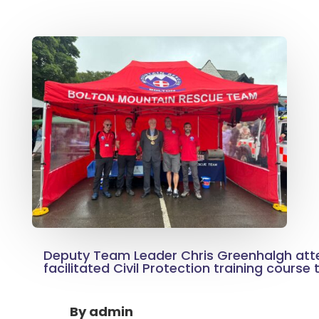
Deputy Team Leader Chris Greenhalgh at
facilitated Civil Protection training course
By
admin