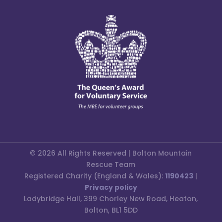
© 2026 All Rights Reserved | Bolton Mountain
Rescue Team
Registered Charity (England & Wales):
1190423
|
Privacy policy
Ladybridge Hall, 399 Chorley New Road, Heaton,
Bolton, BL1 5DD