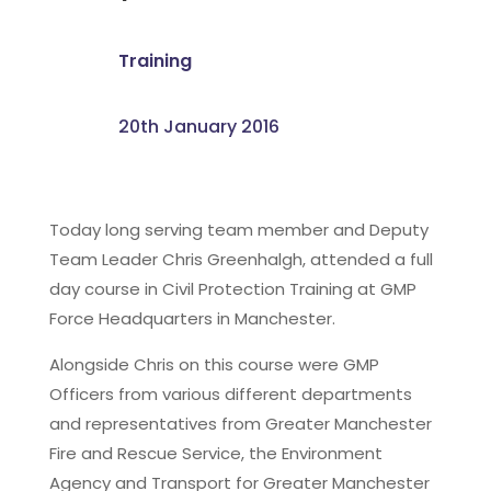
Training
20th January 2016
Today long serving team member and Deputy
Team Leader Chris Greenhalgh, attended a full
day course in Civil Protection Training at GMP
Force Headquarters in Manchester.
Alongside Chris on this course were GMP
Officers from various different departments
and representatives from Greater Manchester
Fire and Rescue Service, the Environment
Agency and Transport for Greater Manchester