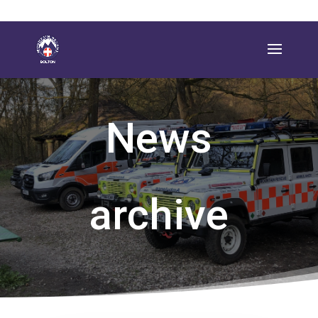
News
archive