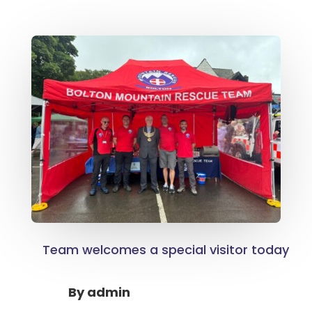
Team welcomes a special visitor today
By
admin