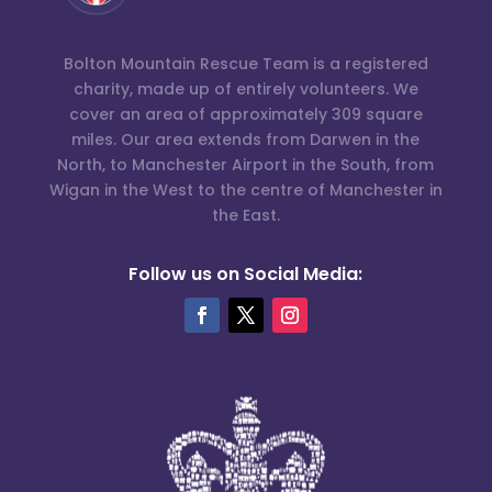
Bolton Mountain Rescue Team is a registered
charity, made up of entirely volunteers. We
cover an area of approximately 309 square
miles. Our area extends from Darwen in the
North, to Manchester Airport in the South, from
Wigan in the West to the centre of Manchester in
the East.
Follow us on Social Media: