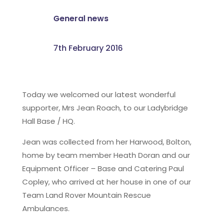
General news
7th February 2016
Today we welcomed our latest wonderful
supporter, Mrs Jean Roach, to our Ladybridge
Hall Base / HQ.
Jean was collected from her Harwood, Bolton,
home by team member Heath Doran and our
Equipment Officer – Base and Catering Paul
Copley, who arrived at her house in one of our
Team Land Rover Mountain Rescue
Ambulances.