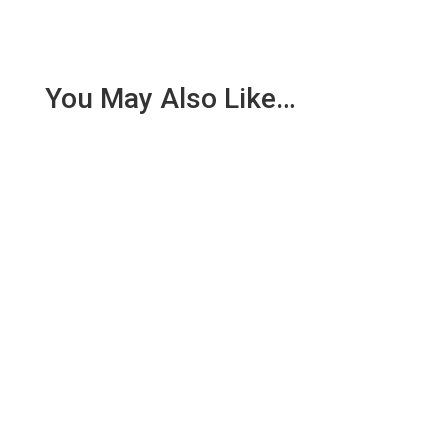
You May Also Like…