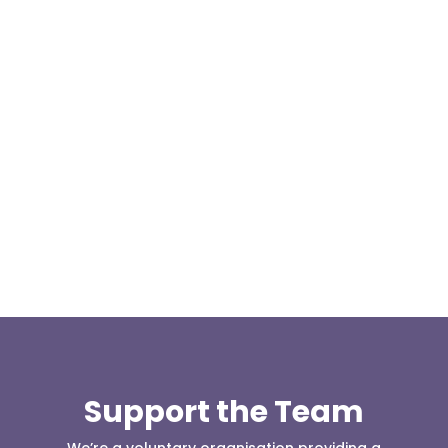
Our representative body, Mountain Rescue
(England & Wales) have released two documents
our readers may be...
Support the Team