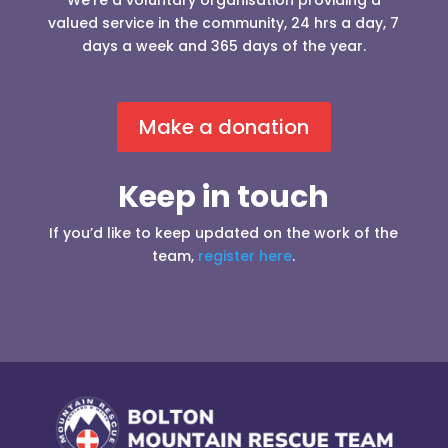
We’re a voluntary organisation providing a
valued service in the community, 24 hrs a day, 7
days a week and 365 days of the year.
Make a donation
Keep in touch
If you’d like to keep updated on the work of the
team,
register here
.