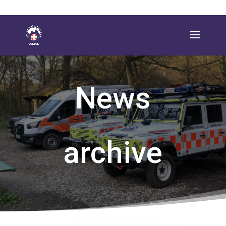
News
archive