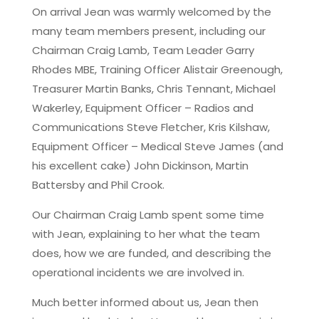
On arrival Jean was warmly welcomed by the
many team members present, including our
Chairman Craig Lamb, Team Leader Garry
Rhodes MBE, Training Officer Alistair Greenough,
Treasurer Martin Banks, Chris Tennant, Michael
Wakerley, Equipment Officer – Radios and
Communications Steve Fletcher, Kris Kilshaw,
Equipment Officer – Medical Steve James (and
his excellent cake) John Dickinson, Martin
Battersby and Phil Crook.
Our Chairman Craig Lamb spent some time
with Jean, explaining to her what the team
does, how we are funded, and describing the
operational incidents we are involved in.
Much better informed about us, Jean then