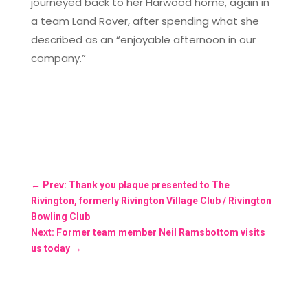
journeyed back to her Harwood home, again in
a team Land Rover, after spending what she
described as an “enjoyable afternoon in our
company.”
←
Prev: Thank you plaque presented to The
Rivington, formerly Rivington Village Club / Rivington
Bowling Club
Next: Former team member Neil Ramsbottom visits
us today
→