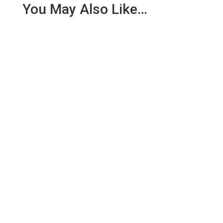
You May Also Like…