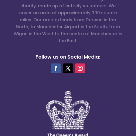
charity, made up of entirely volunteers. We
cover an area of approximately 309 square
miles. Our area extends from Darwen in the
North, to Manchester Airport in the South, from
Wigan in the West to the centre of Manchester in
the East.
Follow us on Social Media: