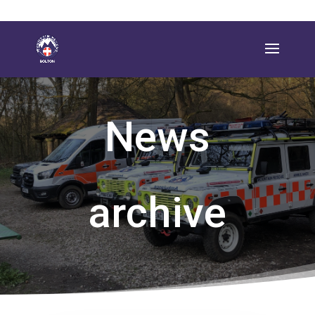
News
archive