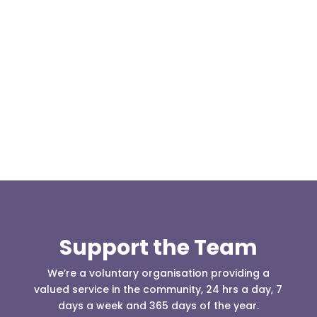
This weekend two team members, Kris Kilshaw
and Matthew Hailwood travelled to Cowm Quarry
to take the 4x4 driver...
Support the Team
We’re a voluntary organisation providing a
valued service in the community, 24 hrs a day, 7
days a week and 365 days of the year.