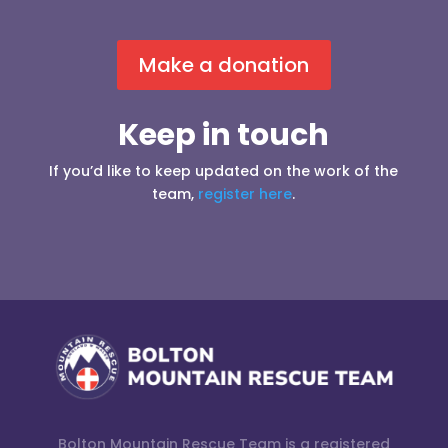
Make a donation
Keep in touch
If you’d like to keep updated on the work of the
team,
register here
.
Bolton Mountain Rescue Team is a registered