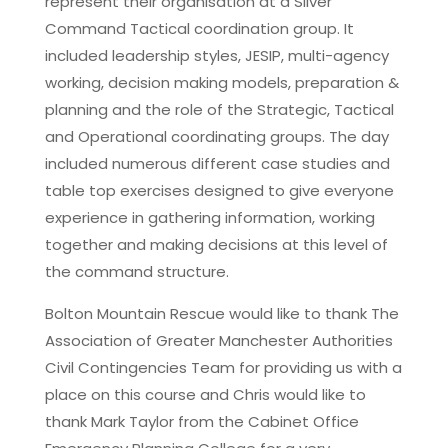
represent their organisation at a Silver
Command Tactical coordination group. It
included leadership styles, JESIP, multi-agency
working, decision making models, preparation &
planning and the role of the Strategic, Tactical
and Operational coordinating groups. The day
included numerous different case studies and
table top exercises designed to give everyone
experience in gathering information, working
together and making decisions at this level of
the command structure.
Bolton Mountain Rescue would like to thank The
Association of Greater Manchester Authorities
Civil Contingencies Team for providing us with a
place on this course and Chris would like to
thank Mark Taylor from the Cabinet Office