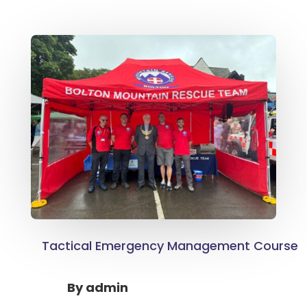
Tactical Emergency Management Course
By
admin