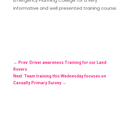
Emergency Planning College for a very
informative and well presented training course.
←
Prev: Driver awareness Training for our Land
Rovers
Next: Team training this Wednesday focuses on
Casualty Primary Survey
→