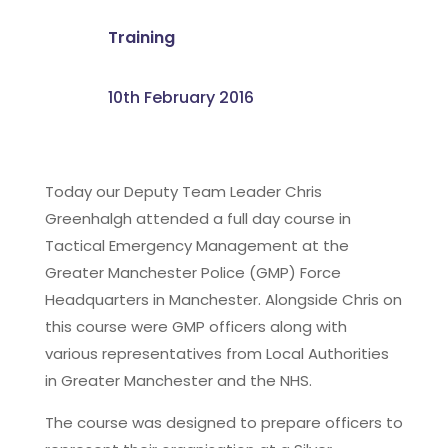
Training
10th February 2016
Today our Deputy Team Leader Chris
Greenhalgh attended a full day course in
Tactical Emergency Management at the
Greater Manchester Police (GMP) Force
Headquarters in Manchester. Alongside Chris on
this course were GMP officers along with
various representatives from Local Authorities
in Greater Manchester and the NHS.
The course was designed to prepare officers to