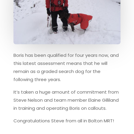
Boris has been qualified for four years now, and
this latest assessment means that he will
remain as a graded search dog for the
following three years.
It’s taken a huge amount of commitment from
Steve Nelson and team member Elaine Gilliland
in training and operating Boris on callouts.
Congratulations Steve from all in Bolton MRT!