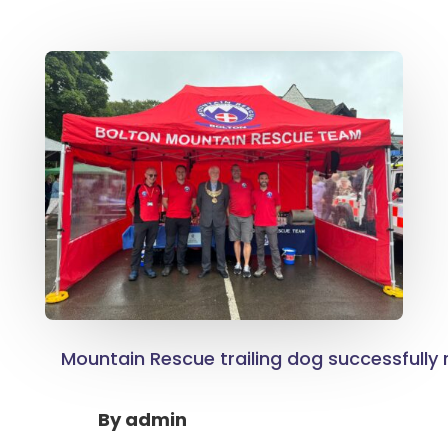
Mountain Rescue trailing dog successfully
By
admin