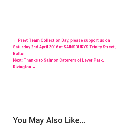
←
Prev: Team Collection Day, please support us on
Saturday 2nd April 2016 at SAINSBURYS Trinity Street,
Bolton
Next: Thanks to Salmon Caterers of Lever Park,
Rivington
→
You May Also Like…