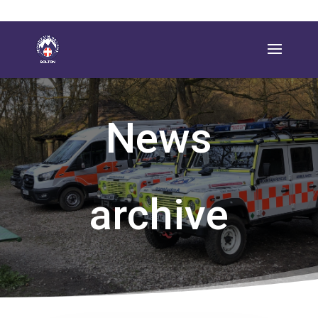
News
archive