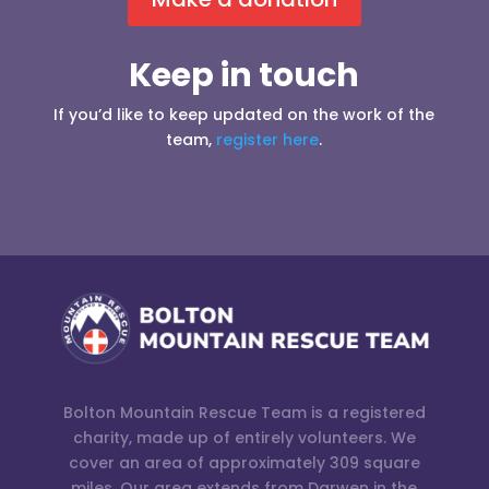
Keep in touch
If you’d like to keep updated on the work of the
team,
register here
.
Bolton Mountain Rescue Team is a registered
charity, made up of entirely volunteers. We
cover an area of approximately 309 square
miles. Our area extends from Darwen in the