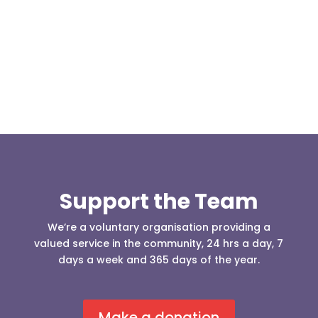
(England & Wales) have released two documents
our readers may be...
Support the Team
We’re a voluntary organisation providing a
valued service in the community, 24 hrs a day, 7
days a week and 365 days of the year.
Make a donation