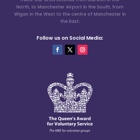
North, to Manchester Airport in the South, from
Wigan in the West to the centre of Manchester in
the East.
Follow us on Social Media: