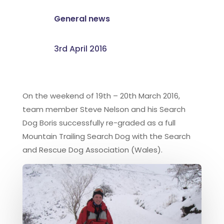
General news
3rd April 2016
On the weekend of 19th – 20th March 2016,
team member Steve Nelson and his Search
Dog Boris successfully re-graded as a full
Mountain Trailing Search Dog with the Search
and Rescue Dog Association (Wales).