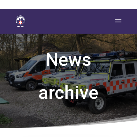
News
archive