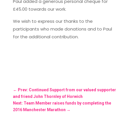
Paul added a generous personal cheque for
£45.00 towards our work.
We wish to express our thanks to the
participants who made donations and to Paul
for the additional contribution.
←
Prev: Continued Support from our valued supporter
and friend John Thornley of Horwich
Next: Team Member raises funds by completing the
2016 Manchester Marathon
→