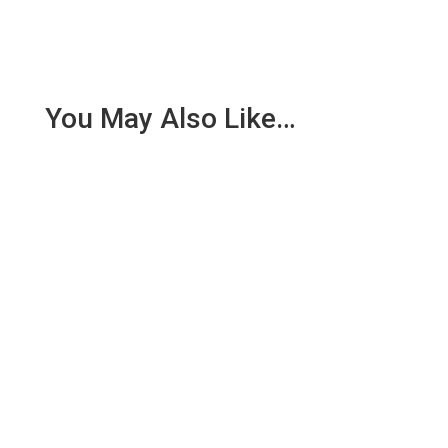
You May Also Like…