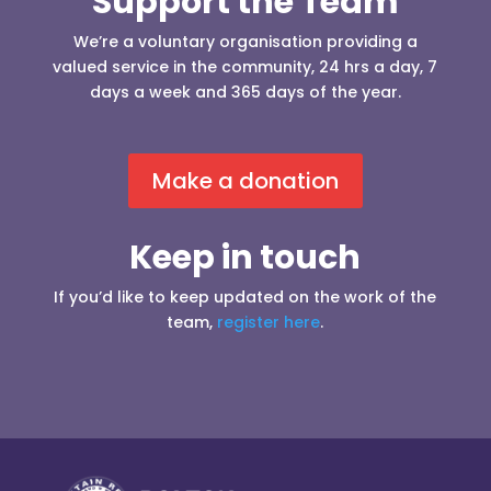
Support the Team
We’re a voluntary organisation providing a
valued service in the community, 24 hrs a day, 7
days a week and 365 days of the year.
Make a donation
Keep in touch
If you’d like to keep updated on the work of the
team,
register here
.