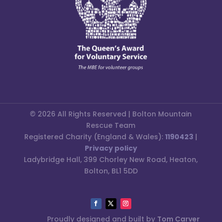
© 2026 All Rights Reserved | Bolton Mountain
Rescue Team
Registered Charity (England & Wales):
1190423
|
Privacy policy
Ladybridge Hall, 399 Chorley New Road, Heaton,
Bolton, BL1 5DD
Proudly designed and built by
Tom Carver