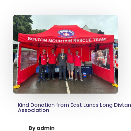
Kind Donation from East Lancs Long Dista
Association
By
admin