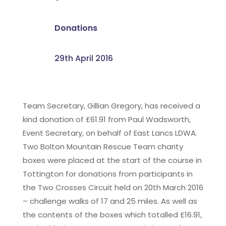
Donations
29th April 2016
Team Secretary, Gillian Gregory, has received a
kind donation of £61.91 from Paul Wadsworth,
Event Secretary, on behalf of East Lancs LDWA.
Two Bolton Mountain Rescue Team charity
boxes were placed at the start of the course in
Tottington for donations from participants in
the Two Crosses Circuit held on 20th March 2016
– challenge walks of 17 and 25 miles. As well as
the contents of the boxes which totalled £16.91,