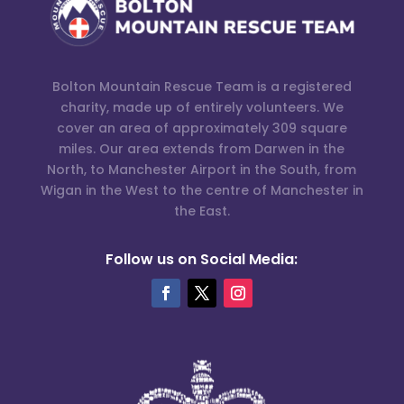
Bolton Mountain Rescue Team is a registered
charity, made up of entirely volunteers. We
cover an area of approximately 309 square
miles. Our area extends from Darwen in the
North, to Manchester Airport in the South, from
Wigan in the West to the centre of Manchester in
the East.
Follow us on Social Media: