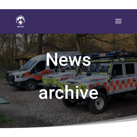
News
archive