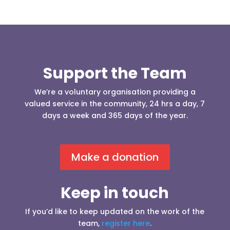
Support the Team
We’re a voluntary organisation providing a
valued service in the community, 24 hrs a day, 7
days a week and 365 days of the year.
Make a donation
Keep in touch
If you’d like to keep updated on the work of the
team,
register here
.