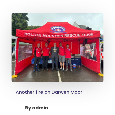
Another fire on Darwen Moor
By
admin