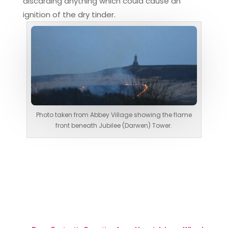
discarding anything which could cause an
ignition of the dry tinder.
Photo taken from Abbey Village showing the flame
front beneath Jubilee (Darwen) Tower.