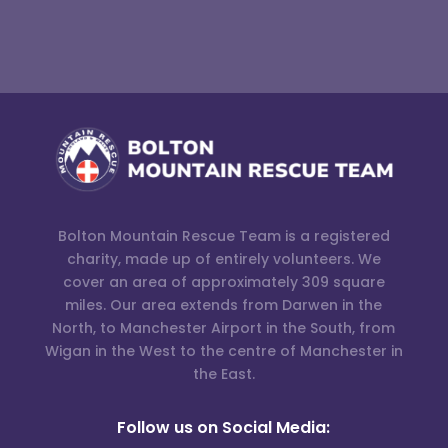
Bolton Mountain Rescue Team is a registered
charity, made up of entirely volunteers. We
cover an area of approximately 309 square
miles. Our area extends from Darwen in the
North, to Manchester Airport in the South, from
Wigan in the West to the centre of Manchester in
the East.
Follow us on Social Media: