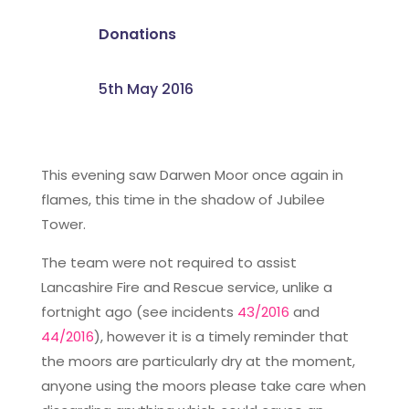
Donations
5th May 2016
This evening saw Darwen Moor once again in
flames, this time in the shadow of Jubilee
Tower.
The team were not required to assist
Lancashire Fire and Rescue service, unlike a
fortnight ago (see incidents
43/2016
and
44/2016
), however it is a timely reminder that
the moors are particularly dry at the moment,
anyone using the moors please take care when