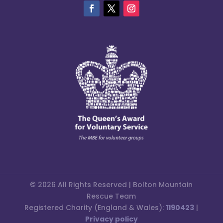
© 2026 All Rights Reserved | Bolton Mountain
Rescue Team
Registered Charity (England & Wales):
1190423
|
Privacy policy