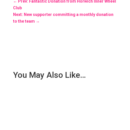
←
Prev: Fantastic Donation from Horwich Inner Wheel
Club
Next: New supporter committing a monthly donation
to the team
→
You May Also Like…