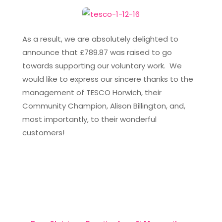
As a result, we are absolutely delighted to
announce that £789.87 was raised to go
towards supporting our voluntary work. We
would like to express our sincere thanks to the
management of TESCO Horwich, their
Community Champion, Alison Billington, and,
most importantly, to their wonderful
customers!