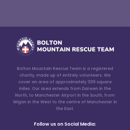
Bolton Mountain Rescue Team is a registered
charity, made up of entirely volunteers. We
cover an area of approximately 309 square
miles. Our area extends from Darwen in the
North, to Manchester Airport in the South, from
Wigan in the West to the centre of Manchester in
the East.
Follow us on Social Media: