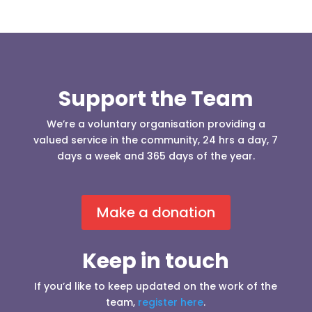
Support the Team
We’re a voluntary organisation providing a
valued service in the community, 24 hrs a day, 7
days a week and 365 days of the year.
Make a donation
Keep in touch
If you’d like to keep updated on the work of the
team,
register here
.