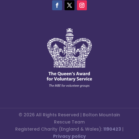
© 2026 All Rights Reserved | Bolton Mountain
Rescue Team
Registered Charity (England & Wales):
1190423
|
Privacy policy