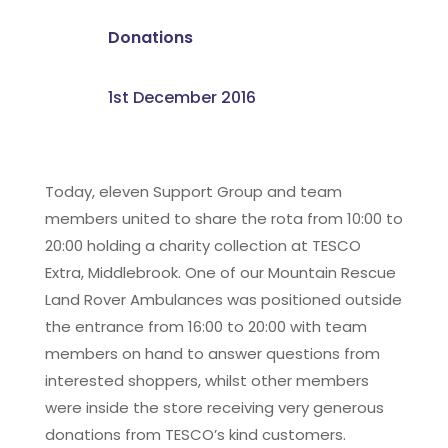
Donations
1st December 2016
Today, eleven Support Group and team
members united to share the rota from 10:00 to
20:00 holding a charity collection at TESCO
Extra, Middlebrook. One of our Mountain Rescue
Land Rover Ambulances was positioned outside
the entrance from 16:00 to 20:00 with team
members on hand to answer questions from
interested shoppers, whilst other members
were inside the store receiving very generous
donations from TESCO’s kind customers.