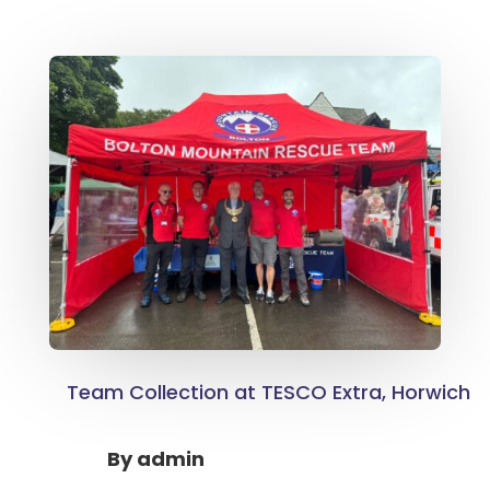
Team Collection at TESCO Extra, Horwich
By
admin