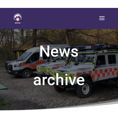
News
archive