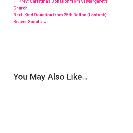
←
Prev: Christmas Donation from St Margaret's
Church
Next: Kind Donation from 25th Bolton (Lostock)
Beaver Scouts
→
You May Also Like…