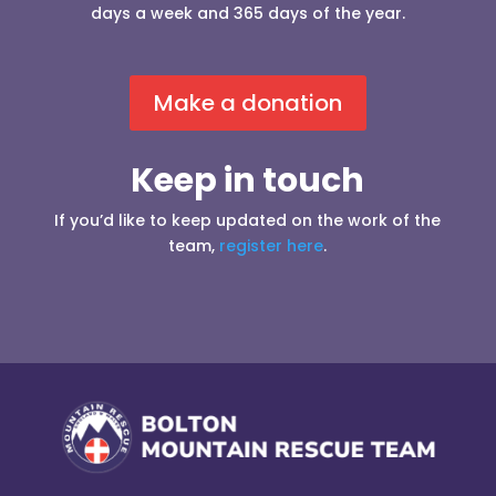
days a week and 365 days of the year.
Make a donation
Keep in touch
If you’d like to keep updated on the work of the
team,
register here
.