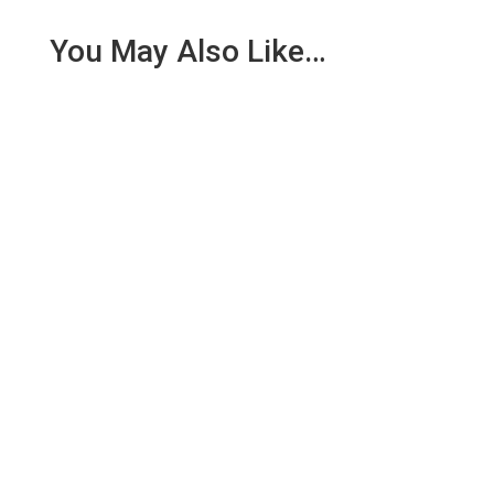
You May Also Like…