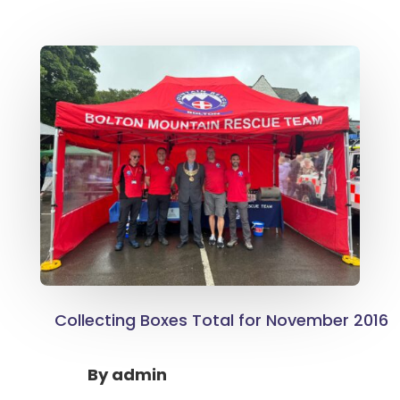
Collecting Boxes Total for November 2016
By
admin