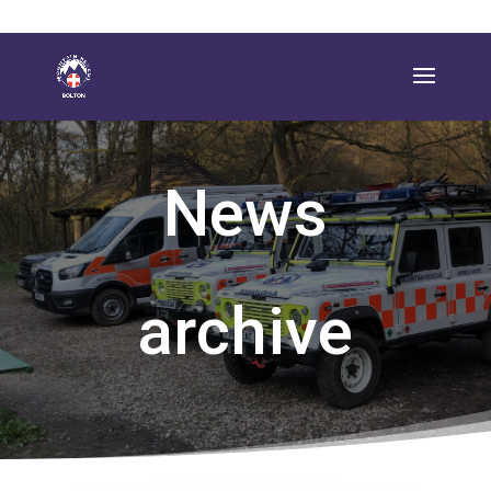
News
archive