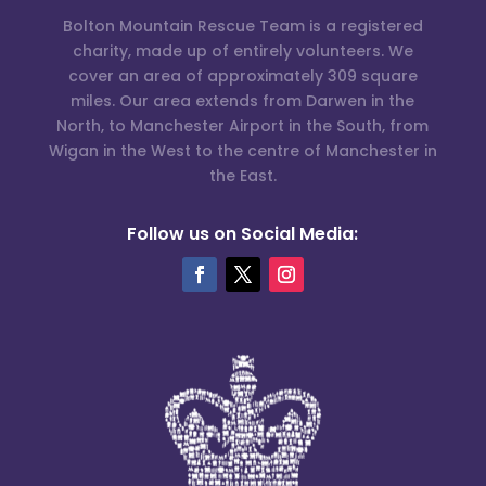
Bolton Mountain Rescue Team is a registered
charity, made up of entirely volunteers. We
cover an area of approximately 309 square
miles. Our area extends from Darwen in the
North, to Manchester Airport in the South, from
Wigan in the West to the centre of Manchester in
the East.
Follow us on Social Media: