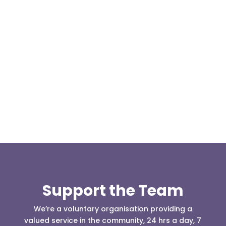
We are pleased to announce a donation from Paul
Allen, the Treasurer for the East Lancashire Group
of the Long...
Support the Team
We’re a voluntary organisation providing a
valued service in the community, 24 hrs a day, 7