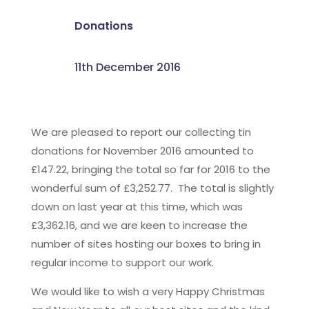
Donations
11th December 2016
We are pleased to report our collecting tin
donations for November 2016 amounted to
£147.22, bringing the total so far for 2016 to the
wonderful sum of £3,252.77. The total is slightly
down on last year at this time, which was
£3,362.16, and we are keen to increase the
number of sites hosting our boxes to bring in
regular income to support our work.
We would like to wish a very Happy Christmas