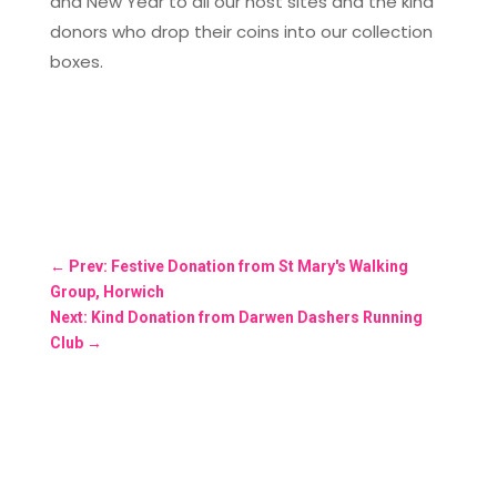
and New Year to all our host sites and the kind
donors who drop their coins into our collection
boxes.
←
Prev: Festive Donation from St Mary's Walking
Group, Horwich
Next: Kind Donation from Darwen Dashers Running
Club
→