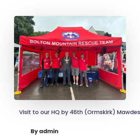
Visit to our HQ by 46th (Ormskirk) Mawdes
By
admin