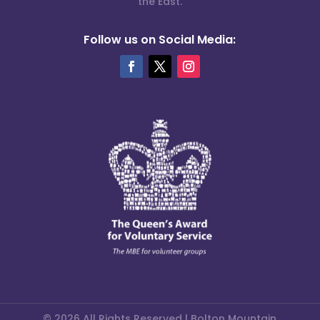
the East.
Follow us on Social Media:
© 2026 All Rights Reserved | Bolton Mountain