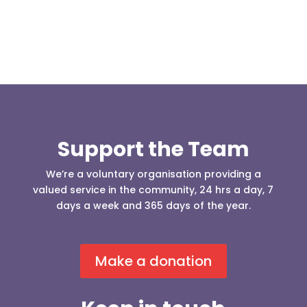
Support the Team
We’re a voluntary organisation providing a
valued service in the community, 24 hrs a day, 7
days a week and 365 days of the year.
Make a donation