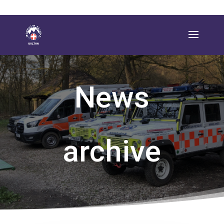
News
archive