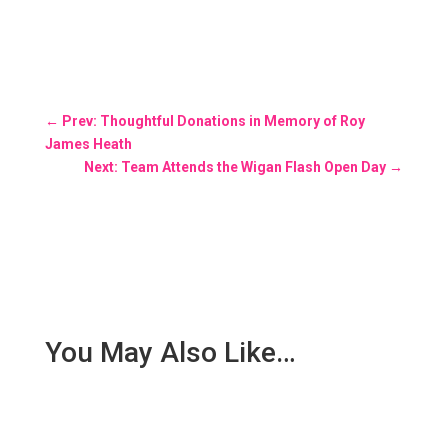
←
Prev: Thoughtful Donations in Memory of Roy
James Heath
Next: Team Attends the Wigan Flash Open Day
→
You May Also Like…