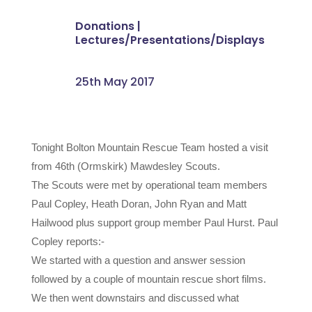
Donations
|
Lectures/Presentations/Displays
25th May 2017
Tonight Bolton Mountain Rescue Team hosted a visit
from 46th (Ormskirk) Mawdesley Scouts.
The Scouts were met by operational team members
Paul Copley, Heath Doran, John Ryan and Matt
Hailwood plus support group member Paul Hurst. Paul
Copley reports:-
We started with a question and answer session
followed by a couple of mountain rescue short films.
We then went downstairs and discussed what