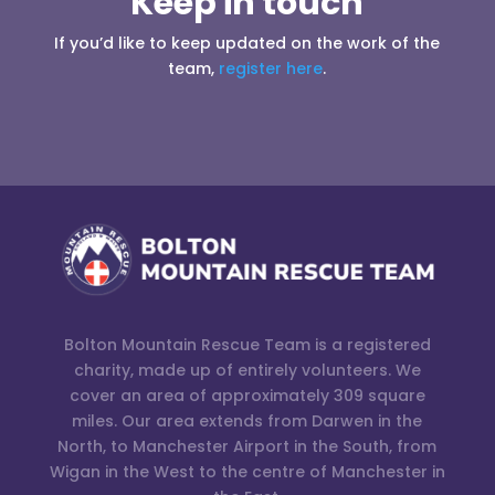
Keep in touch
If you’d like to keep updated on the work of the
team,
register here
.
Bolton Mountain Rescue Team is a registered
charity, made up of entirely volunteers. We
cover an area of approximately 309 square
miles. Our area extends from Darwen in the
North, to Manchester Airport in the South, from
Wigan in the West to the centre of Manchester in