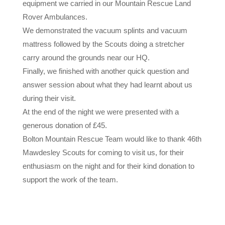
equipment we carried in our Mountain Rescue Land
Rover Ambulances.
We demonstrated the vacuum splints and vacuum
mattress followed by the Scouts doing a stretcher
carry around the grounds near our HQ.
Finally, we finished with another quick question and
answer session about what they had learnt about us
during their visit.
At the end of the night we were presented with a
generous donation of £45.
Bolton Mountain Rescue Team would like to thank 46th
Mawdesley Scouts for coming to visit us, for their
enthusiasm on the night and for their kind donation to
support the work of the team.