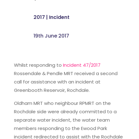
2017
|
Incident
19th June 2017
Whilst responding to
Incident 47/2017
Rossendale & Pendle MRT received a second
call for assistance with an incident at
Greenbooth Reservoir, Rochdale.
Oldham MRT who neighbour RPMRT on the
Rochdale side were already committed to a
separate water incident, the water team
members responding to the Ewood Park
incident redirected to assist with the Rochdale