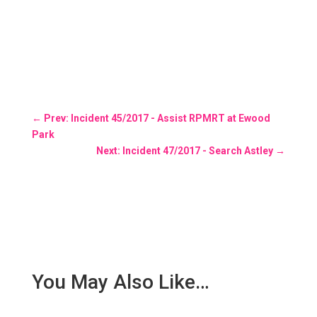
←
Prev: Incident 45/2017 - Assist RPMRT at Ewood
Park
Next: Incident 47/2017 - Search Astley
→
You May Also Like…