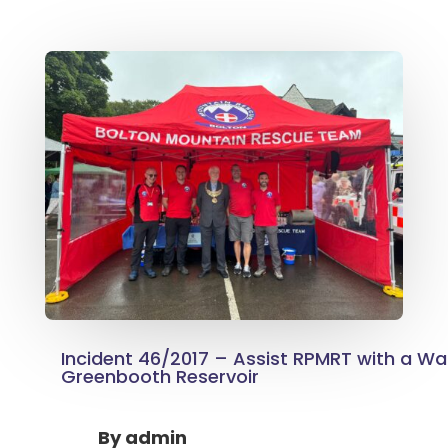
Incident 46/2017 – Assist RPMRT with a Wat
Greenbooth Reservoir
By
admin