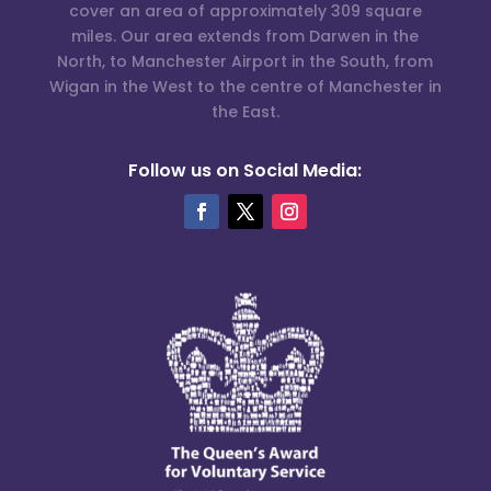
cover an area of approximately 309 square
miles. Our area extends from Darwen in the
North, to Manchester Airport in the South, from
Wigan in the West to the centre of Manchester in
the East.
Follow us on Social Media: