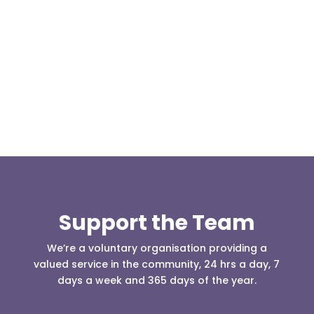
At 08:04 this morning the team was contacted by a
search manager from Greater Manchester Police
who was requesting the...
Support the Team
We’re a voluntary organisation providing a
valued service in the community, 24 hrs a day, 7
days a week and 365 days of the year.