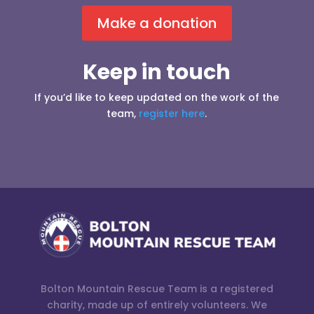
Make a donation
Keep in touch
If you’d like to keep updated on the work of the
team,
register here
.
Bolton Mountain Rescue Team is a registered
charity, made up of entirely volunteers. We