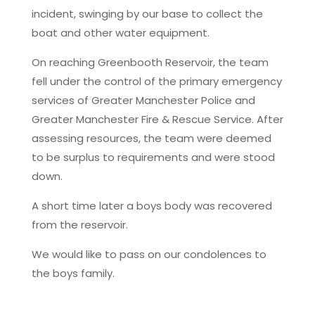
incident, swinging by our base to collect the
boat and other water equipment.
On reaching Greenbooth Reservoir, the team
fell under the control of the primary emergency
services of Greater Manchester Police and
Greater Manchester Fire & Rescue Service. After
assessing resources, the team were deemed
to be surplus to requirements and were stood
down.
A short time later a boys body was recovered
from the reservoir.
We would like to pass on our condolences to
the boys family.