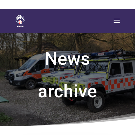
News
archive