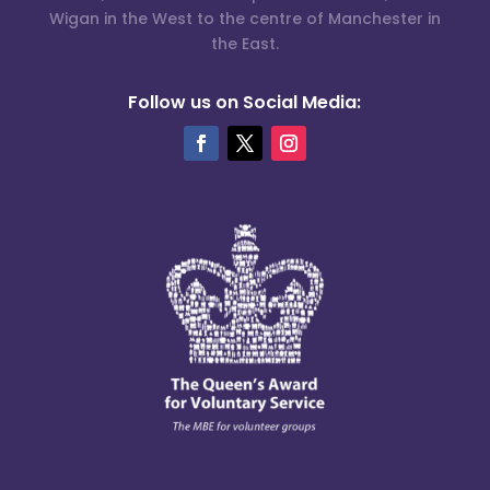
Wigan in the West to the centre of Manchester in
the East.
Follow us on Social Media: