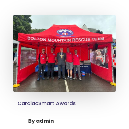
CardiacSmart Awards
By
admin