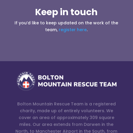
Keep in touch
If you’d like to keep updated on the work of the
team,
register here
.
Bolton Mountain Rescue Team is a registered
charity, made up of entirely volunteers. We
cover an area of approximately 309 square
miles. Our area extends from Darwen in the
North, to Manchester Airport in the South, from