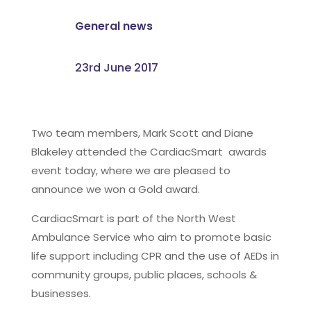
General news
23rd June 2017
Two team members, Mark Scott and Diane
Blakeley attended the CardiacSmart awards
event today, where we are pleased to
announce we won a Gold award.
CardiacSmart is part of the North West
Ambulance Service who aim to promote basic
life support including CPR and the use of AEDs in
community groups, public places, schools &
businesses.