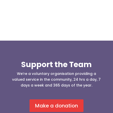
our readers may be...
Support the Team
We’re a voluntary organisation providing a
valued service in the community, 24 hrs a day, 7
days a week and 365 days of the year.
Make a donation