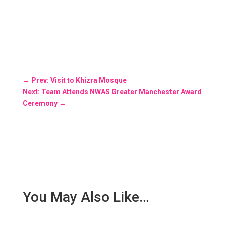
←
Prev: Visit to Khizra Mosque
Next: Team Attends NWAS Greater Manchester Award
Ceremony
→
You May Also Like…