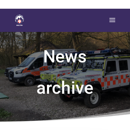
News
archive