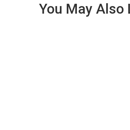
You May Also 