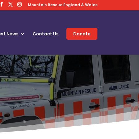
Mountain Rescue England & Wales
est News
Contact Us
Donate