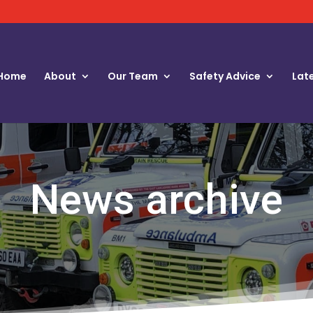
Home
About
Our Team
Safety Advice
Lat
News archive