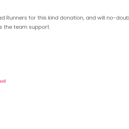
ad Runners for this kind donation, and will no-do
s the team support.
cil