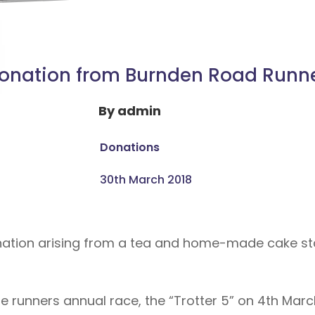
onation from Burnden Road Runn
By
admin
Donations
30th March 2018
tion arising from a tea and home-made cake stal
 runners annual race, the “Trotter 5” on 4th Marc