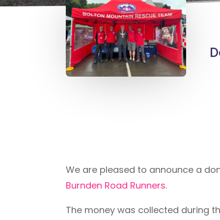
D
We are pleased to announce a dona
Burnden Road Runners
.
The money was collected during the