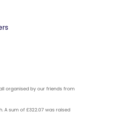
ers
l organised by our friends from
h. A sum of £322.07 was raised