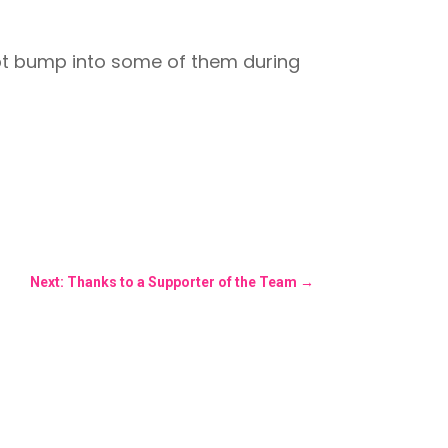
ubt bump into some of them during
Next: Thanks to a Supporter of the Team
→