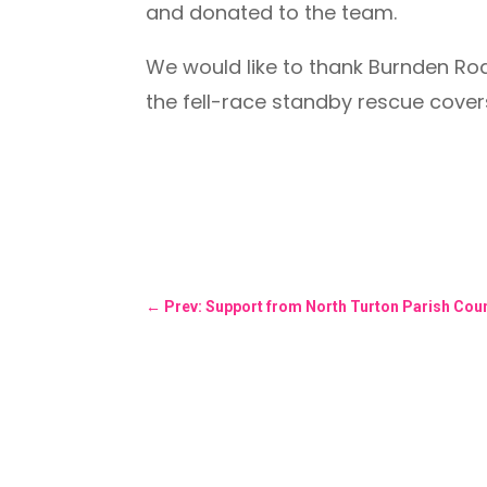
and donated to the team.
We would like to thank Burnden Ro
the fell-race standby rescue cover
←
Prev: Support from North Turton Parish Coun