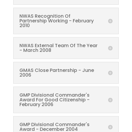
NWAS Recognition Of
Partnership Working - February
2010
NWAS External Team Of The Year
- March 2008
GMAS Close Partnership - June
2006
GMP Divisional Commander's
Award For Good Citizenship -
February 2006
GMP Divisional Commander's
Award - December 2004