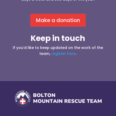
Make a donation
Keep in touch
If you’d like to keep updated on the work of the
team,
register here
.