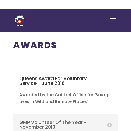
AWARDS
Queens Award For Voluntary
Service - June 2016
Awarded by the Cabinet Office for ‘Saving
Lives in Wild and Remote Places’
GMP Volunteer Of The Year -
November 2013