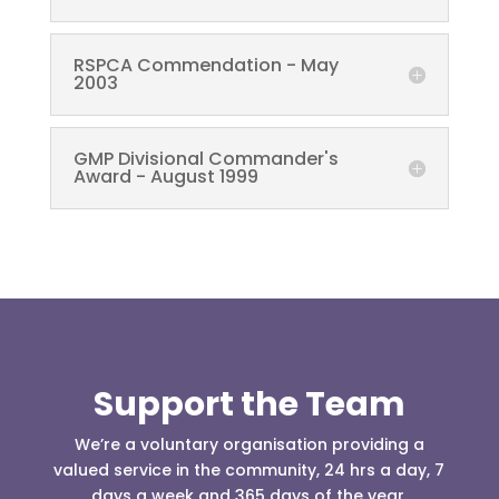
RSPCA Commendation - May
2003
GMP Divisional Commander's
Award - August 1999
Support the Team
We’re a voluntary organisation providing a
valued service in the community, 24 hrs a day, 7
days a week and 365 days of the year.