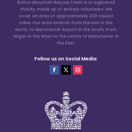
Bolton Mountain Rescue Team is a registered
charity, made up of entirely volunteers. We
cover an area of approximately 309 square
miles. Our area extends from Darwen in the
North, to Manchester Airport in the South, from
Wigan in the West to the centre of Manchester in
the East.
Follow us on Social Media: