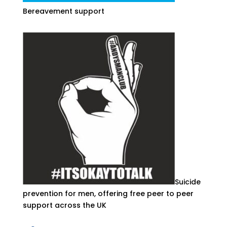
Bereavement support
Suicide
prevention for men, offering free peer to peer
support across the UK