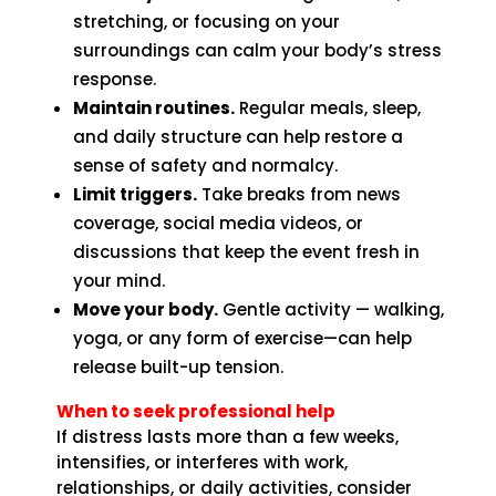
stretching, or focusing on your
surroundings can calm your body’s stress
response.
Maintain routines.
Regular meals, sleep,
and daily structure can help restore a
sense of safety and normalcy.
Limit triggers.
Take breaks from news
coverage, social media videos, or
discussions that keep the event fresh in
your mind.
Move your body.
Gentle activity — walking,
yoga, or any form of exercise—can help
release built-up tension.
When to seek professional help
If distress lasts more than a few weeks,
intensifies, or interferes with work,
relationships, or daily activities, consider