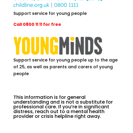
Support service for young people
Call 0800 11 11 for free
Support service for young people up to the age
of 25, as well as parents and carers of young
people
This information is for general
understanding and is not a substitute for
professional care. If you’re in significant
distress, reach out to a mental health
provider or crisis helpline right away.