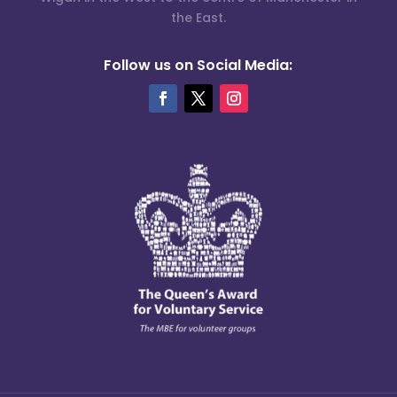
the East.
Follow us on Social Media: