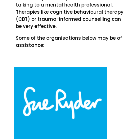
talking to a mental health professional.
Therapies like cognitive behavioural therapy
(CBT) or trauma-informed counselling can
be very effective.
Some of the organisations below may be of
assistance: