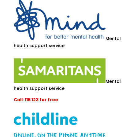
Mental
health support service
Mental
health support service
Call: 116 123 for free