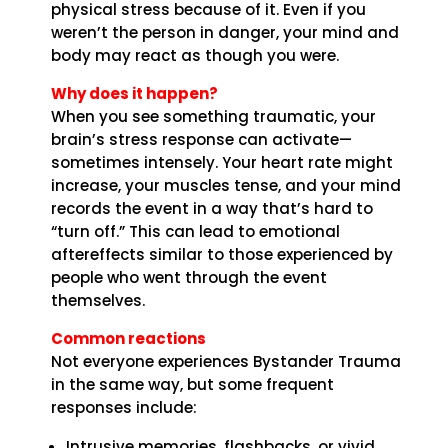
physical stress because of it. Even if you
weren’t the person in danger, your mind and
body may react as though you were.
Why does it happen?
When you see something traumatic, your
brain’s stress response can activate—
sometimes intensely. Your heart rate might
increase, your muscles tense, and your mind
records the event in a way that’s hard to
“turn off.” This can lead to emotional
aftereffects similar to those experienced by
people who went through the event
themselves.
Common reactions
Not everyone experiences Bystander Trauma
in the same way, but some frequent
responses include:
Intrusive memories, flashbacks, or vivid