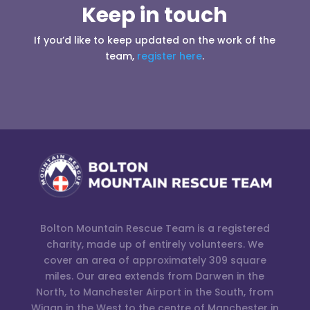
Keep in touch
If you’d like to keep updated on the work of the
team,
register here
.
Bolton Mountain Rescue Team is a registered
charity, made up of entirely volunteers. We
cover an area of approximately 309 square
miles. Our area extends from Darwen in the
North, to Manchester Airport in the South, from
Wigan in the West to the centre of Manchester in