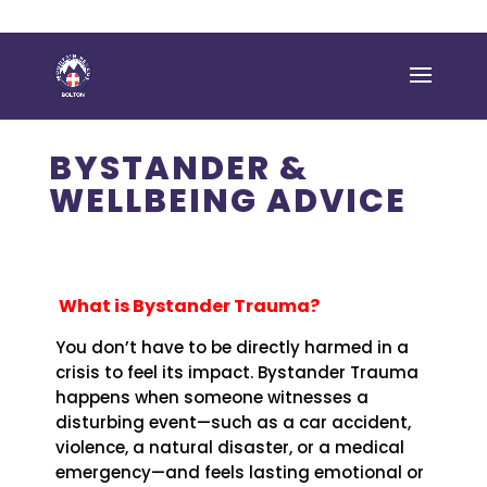
BYSTANDER &
WELLBEING ADVICE
What is Bystander Trauma?
You don’t have to be directly harmed in a
crisis to feel its impact. Bystander Trauma
happens when someone witnesses a
disturbing event—such as a car accident,
violence, a natural disaster, or a medical
emergency—and feels lasting emotional or