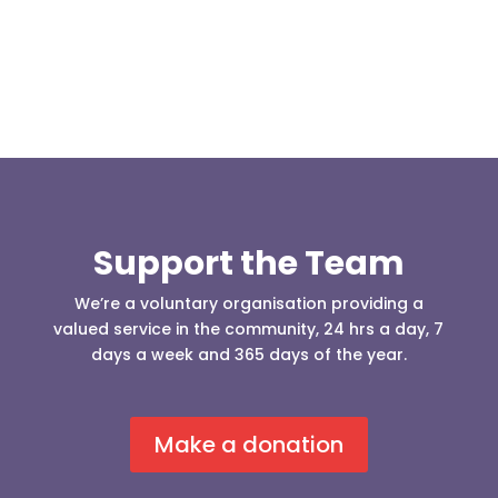
Support the Team
We’re a voluntary organisation providing a
valued service in the community, 24 hrs a day, 7
days a week and 365 days of the year.
Make a donation