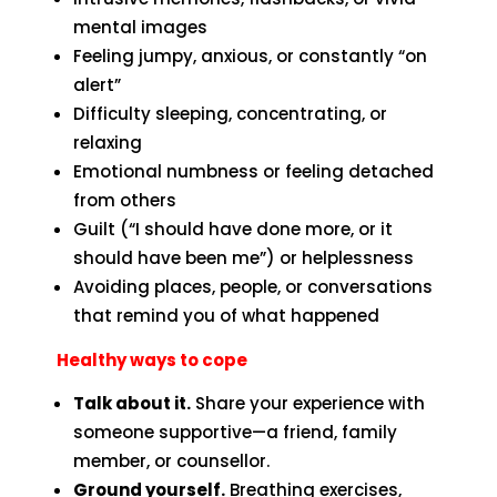
mental images
Feeling jumpy, anxious, or constantly “on
alert”
Difficulty sleeping, concentrating, or
relaxing
Emotional numbness or feeling detached
from others
Guilt (“I should have done more, or it
should have been me”) or helplessness
Avoiding places, people, or conversations
that remind you of what happened
Healthy ways to cope
Talk about it.
Share your experience with
someone supportive—a friend, family
member, or counsellor.
Ground yourself.
Breathing exercises,