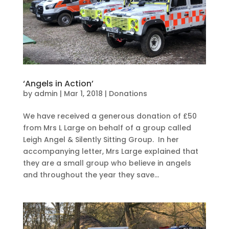
‘Angels in Action’
by
admin
|
Mar 1, 2018
|
Donations
We have received a generous donation of £50
from Mrs L Large on behalf of a group called
Leigh Angel & Silently Sitting Group. In her
accompanying letter, Mrs Large explained that
they are a small group who believe in angels
and throughout the year they save...