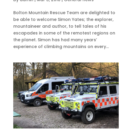
Bolton Mountain Rescue Team are delighted to
be able to welcome Simon Yates; the explorer,
mountaineer and author, to tell tales of his
escapades in some of the remotest regions on
the planet. Simon has had many years’
experience of climbing mountains on every...