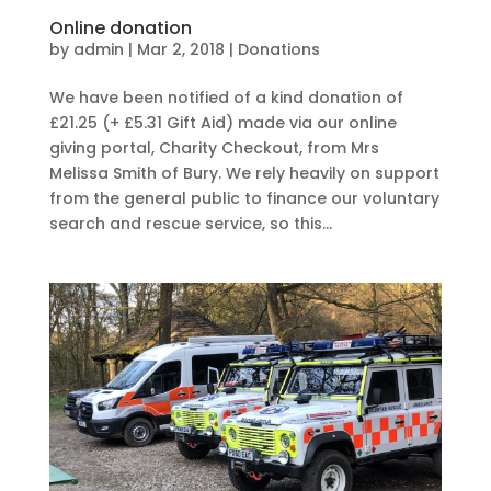
Online donation
by
admin
|
Mar 2, 2018
|
Donations
We have been notified of a kind donation of
£21.25 (+ £5.31 Gift Aid) made via our online
giving portal, Charity Checkout, from Mrs
Melissa Smith of Bury. We rely heavily on support
from the general public to finance our voluntary
search and rescue service, so this...