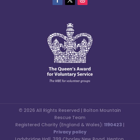
© 2026 All Rights Reserved | Bolton Mountain
Rescue Team
Registered Charity (England & Wales):
1190423
|
Privacy policy
Ladybridge Hall, 399 Chorley New Road, Heaton,