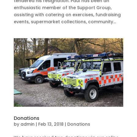
tendered his resignation. Paul has been an
enthusiastic member of the Support Group,
assisting with catering on exercises, fundraising
events, supermarket collections, community...
Donations
by
admin
|
Feb 13, 2018
|
Donations