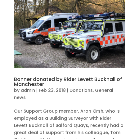
Banner donated by Rider Levett Bucknall of
Manchester
by
admin
|
Feb 23, 2018
|
Donations
,
General
news
Our Support Group member, Aron Kirsh, who is
employed as a Building Surveyor with Rider
Levett Bucknall of Salford Quays, recently had a
great deal of support from his colleague, Tom