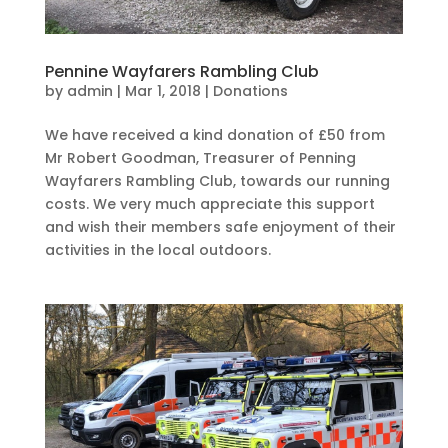
Pennine Wayfarers Rambling Club
by
admin
|
Mar 1, 2018
|
Donations
We have received a kind donation of £50 from
Mr Robert Goodman, Treasurer of Penning
Wayfarers Rambling Club, towards our running
costs. We very much appreciate this support
and wish their members safe enjoyment of their
activities in the local outdoors.