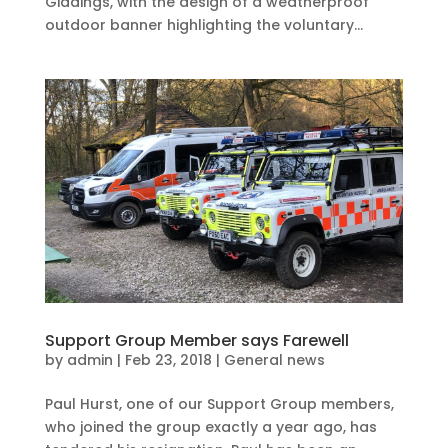
Giddings, with the design of a weatherproof
outdoor banner highlighting the voluntary...
Support Group Member says Farewell
by
admin
|
Feb 23, 2018
|
General news
Paul Hurst, one of our Support Group members,
who joined the group exactly a year ago, has