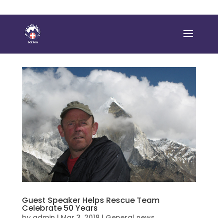
Guest Speaker Helps Rescue Team
Celebrate 50 Years
by
admin
|
Mar 3, 2018
|
General news