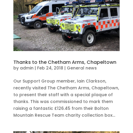
Thanks to the Chetham Arms, Chapeltown
by
admin
|
Feb 24, 2018
|
General news
Our Support Group member, Iain Clarkson,
recently visited The Chetham Arms, Chapeltown,
to present their staff with a special plaque of
thanks. This was commissioned to mark them
raising a fantastic £126.45 from their Bolton
Mountain Rescue Team charity collection box...