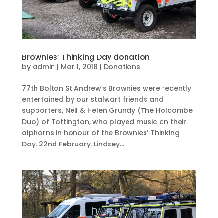
Brownies’ Thinking Day donation
by
admin
|
Mar 1, 2018
|
Donations
77th Bolton St Andrew’s Brownies were recently
entertained by our stalwart friends and
supporters, Neil & Helen Grundy (The Holcombe
Duo) of Tottington, who played music on their
alphorns in honour of the Brownies’ Thinking
Day, 22nd February. Lindsey...