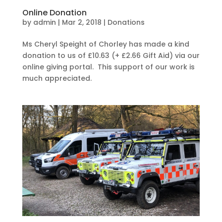
Online Donation
by
admin
|
Mar 2, 2018
|
Donations
Ms Cheryl Speight of Chorley has made a kind
donation to us of £10.63 (+ £2.66 Gift Aid) via our
online giving portal. This support of our work is
much appreciated.