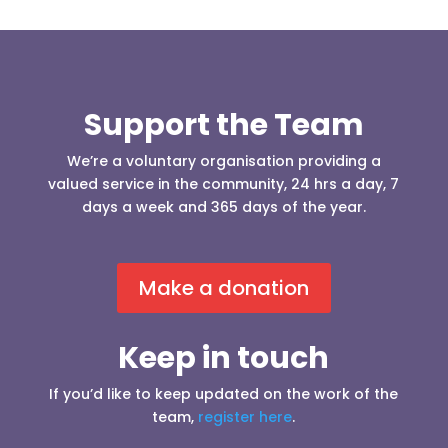
Support the Team
We’re a voluntary organisation providing a
valued service in the community, 24 hrs a day, 7
days a week and 365 days of the year.
Make a donation
Keep in touch
If you’d like to keep updated on the work of the
team,
register here
.