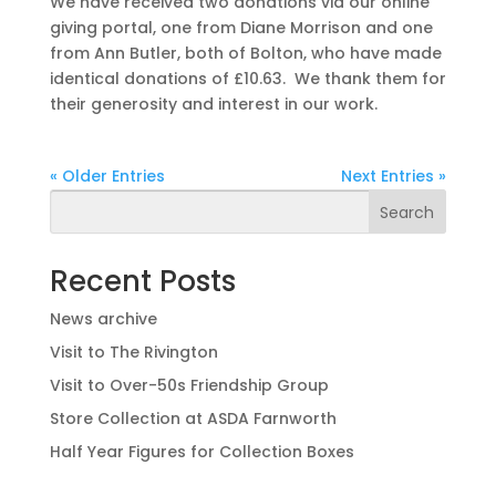
We have received two donations via our online
giving portal, one from Diane Morrison and one
from Ann Butler, both of Bolton, who have made
identical donations of £10.63. We thank them for
their generosity and interest in our work.
« Older Entries
Next Entries »
Search
Recent Posts
News archive
Visit to The Rivington
Visit to Over-50s Friendship Group
Store Collection at ASDA Farnworth
Half Year Figures for Collection Boxes