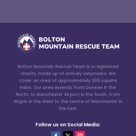
Bolton Mountain Rescue Team is a registered
charity, made up of entirely volunteers. We
cover an area of approximately 309 square
miles. Our area extends from Darwen in the
North, to Manchester Airport in the South, from
Wigan in the West to the centre of Manchester in
the East.
Follow us on Social Media: