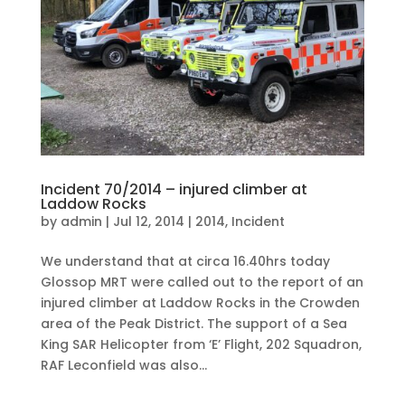
Incident 70/2014 – injured climber at
Laddow Rocks
by
admin
|
Jul 12, 2014
|
2014
,
Incident
We understand that at circa 16.40hrs today
Glossop MRT were called out to the report of an
injured climber at Laddow Rocks in the Crowden
area of the Peak District. The support of a Sea
King SAR Helicopter from ‘E’ Flight, 202 Squadron,
RAF Leconfield was also...