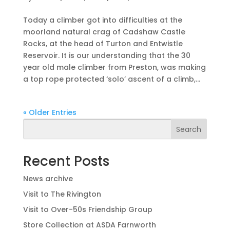
Today a climber got into difficulties at the
moorland natural crag of Cadshaw Castle
Rocks, at the head of Turton and Entwistle
Reservoir. It is our understanding that the 30
year old male climber from Preston, was making
a top rope protected ‘solo’ ascent of a climb,...
« Older Entries
Search
Recent Posts
News archive
Visit to The Rivington
Visit to Over-50s Friendship Group
Store Collection at ASDA Farnworth