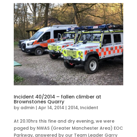
Incident 40/2014 – fallen climber at
Brownstones Quarry
by
admin
|
Apr 14, 2014
|
2014
,
Incident
At 20.10hrs this fine and dry evening, we were
paged by NWAS (Greater Manchester Area) EOC
Parkway, answered by our Team Leader Garry