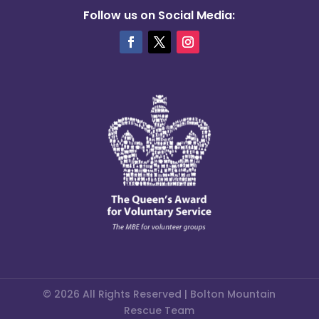
Follow us on Social Media:
© 2026 All Rights Reserved | Bolton Mountain
Rescue Team