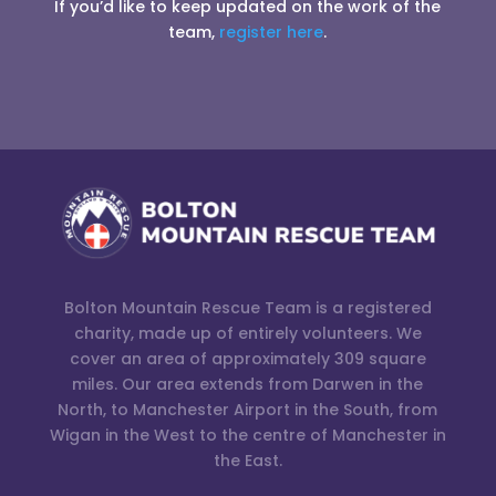
If you’d like to keep updated on the work of the
team,
register here
.
Bolton Mountain Rescue Team is a registered
charity, made up of entirely volunteers. We
cover an area of approximately 309 square
miles. Our area extends from Darwen in the
North, to Manchester Airport in the South, from
Wigan in the West to the centre of Manchester in
the East.