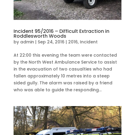
Incident 95/2016 – Difficult Extraction in
Roddlesworth Woods
by
admin
|
Sep 24, 2016
|
2016
,
Incident
At 22:00 this evening the team were contacted
by the North West Ambulance Service to assist
in the evacuation of two casualties who had
fallen approximately 10 metres into a steep
sided gully. The alarm was raised by a friend
who was able to guide the responding...