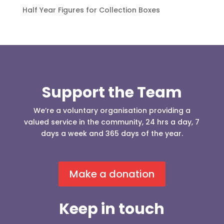
Half Year Figures for Collection Boxes
Support the Team
We’re a voluntary organisation providing a
valued service in the community, 24 hrs a day, 7
days a week and 365 days of the year.
Make a donation
Keep in touch