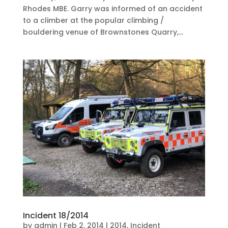
Rhodes MBE. Garry was informed of an accident
to a climber at the popular climbing /
bouldering venue of Brownstones Quarry,...
Incident 18/2014
by
admin
|
Feb 2, 2014
|
2014
,
Incident