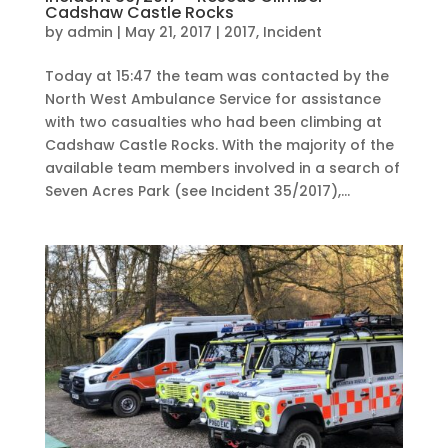
Cadshaw Castle Rocks
by
admin
|
May 21, 2017
|
2017
,
Incident
Today at 15:47 the team was contacted by the
North West Ambulance Service for assistance
with two casualties who had been climbing at
Cadshaw Castle Rocks. With the majority of the
available team members involved in a search of
Seven Acres Park (see Incident 35/2017),...