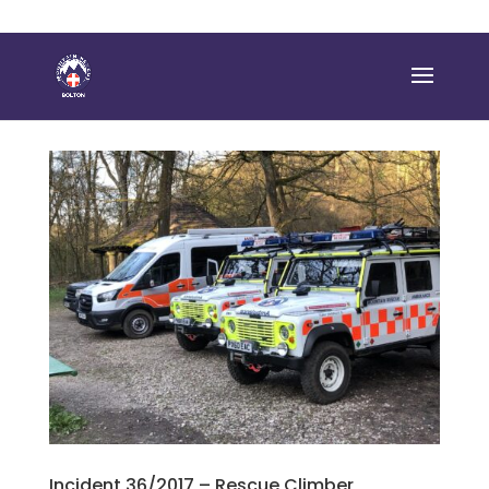
Incident 36/2017 – Rescue Climber