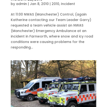
by
admin
|
Jan 8, 2010
|
2010
,
Incident
At 11:00 NWAS (Manchester) Control, (again
Katherine contacting our Team Leader Garry)
requested a team vehicle assist an NWAS
(Manchester) Emergency Ambulance at an
incident in Farnworth, where snow and icy road
conditions were causing problems for the
responding...