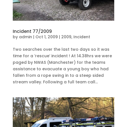
Incident 77/2009
by
admin
|
Oct 1, 2009
|
2009
,
Incident
Two searches over the last two days so it was
time for a ’rescue’ incident ! At 14.38hrs we were
paged by NWAS (Manchester) for the teams
assistance to evacuate a young boy who had
fallen from a rope swing in to a steep sided
stream valley. Following a full team call...