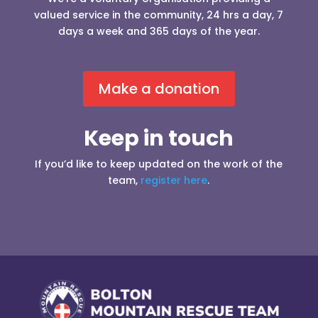
valued service in the community, 24 hrs a day, 7
days a week and 365 days of the year.
Make a donation
Keep in touch
If you’d like to keep updated on the work of the
team,
register here
.