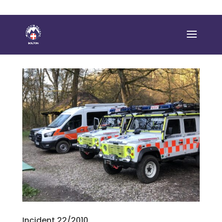
Incident 22/2010