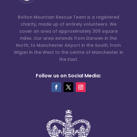
Bolton Mountain Rescue Team is a registered
charity, made up of entirely volunteers. We
cover an area of approximately 309 square
miles. Our area extends from Darwen in the
North, to Manchester Airport in the South, from
Wigan in the West to the centre of Manchester in
the East.
Follow us on Social Media: