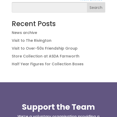
Search
Recent Posts
News archive
Visit to The Rivington
Visit to Over-50s Friendship Group
Store Collection at ASDA Farnworth
Half Year Figures for Collection Boxes
Support the Team
We’re a voluntary organisation providing a