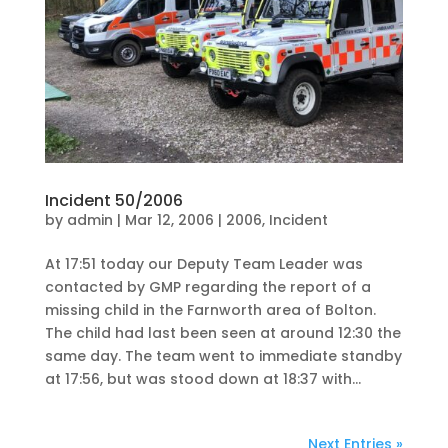
Incident 50/2006
by
admin
|
Mar 12, 2006
|
2006
,
Incident
At 17:51 today our Deputy Team Leader was
contacted by GMP regarding the report of a
missing child in the Farnworth area of Bolton.
The child had last been seen at around 12:30 the
same day. The team went to immediate standby
at 17:56, but was stood down at 18:37 with...
Next Entries »