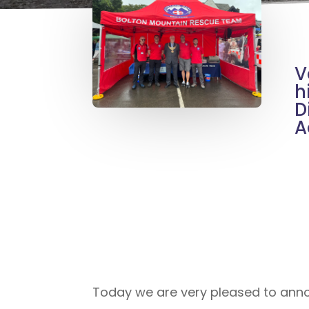
V
h
D
A
Today we are very pleased to anno