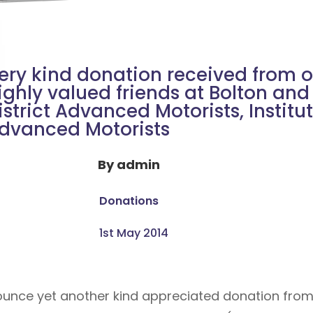
ery kind donation received from o
ighly valued friends at Bolton and
istrict Advanced Motorists, Institut
dvanced Motorists
By
admin
Donations
1st May 2014
unce yet another kind appreciated donation from