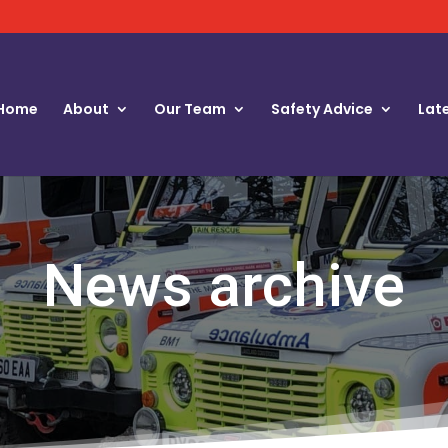
Home
About
Our Team
Safety Advice
Lat
News archive