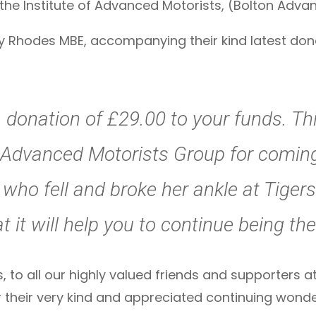
f the Institute of Advanced Motorists, (Bolton Adv
ry Rhodes MBE, accompanying their kind latest dona
 donation of £29.00 to your funds. Th
Advanced Motorists Group for coming 
who fell and broke her ankle at Tiger
 it will help you to continue being t
, to all our highly valued friends and supporters a
r their very kind and appreciated continuing wonde