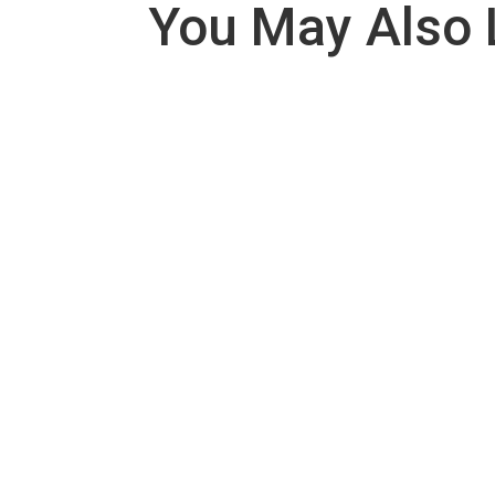
You May Also 