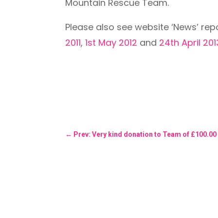
Mountain Rescue Team.
Please also see website ‘News’ rep
2011
,
1st May 2012
and
24th April 201
←
Prev: Very kind donation to Team of £100.00