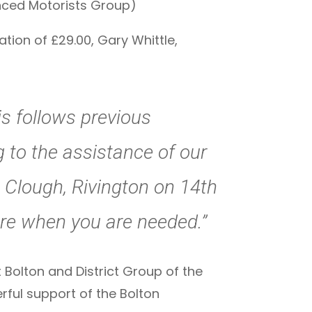
anced Motorists Group)
tion of £29.00, Gary Whittle,
is follows previous
to the assistance of our
s Clough, Rivington on 14th
here when you are needed.”
t Bolton and District Group of the
rful support of the Bolton