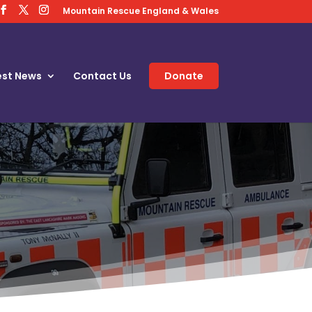
Mountain Rescue England & Wales
est News
Contact Us
Donate