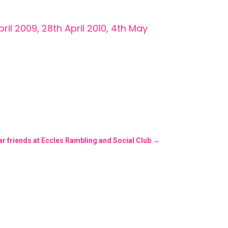
pril 2009
,
28th April 2010
,
4th May
ar friends at Eccles Rambling and Social Club
→