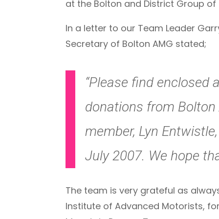
at the Bolton and District Group o
In a letter to our Team Leader Gar
Secretary of Bolton AMG stated;
“Please find enclosed a
donations from Bolton 
member, Lyn Entwistle, 
July 2007. We hope that
The team is very grateful as always
Institute of Advanced Motorists, fo