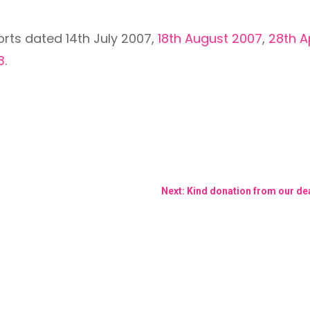
orts dated 14th July 2007,
18th August 2007
,
28th A
3
.
Next: Kind donation from our de