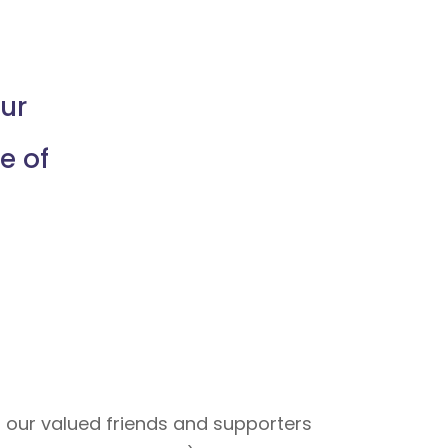
ur
e of
 our valued friends and supporters