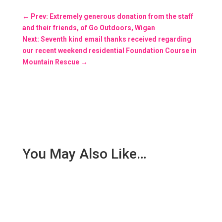
←
Prev: Extremely generous donation from the staff
and their friends, of Go Outdoors, Wigan
Next: Seventh kind email thanks received regarding
our recent weekend residential Foundation Course in
Mountain Rescue
→
You May Also Like…