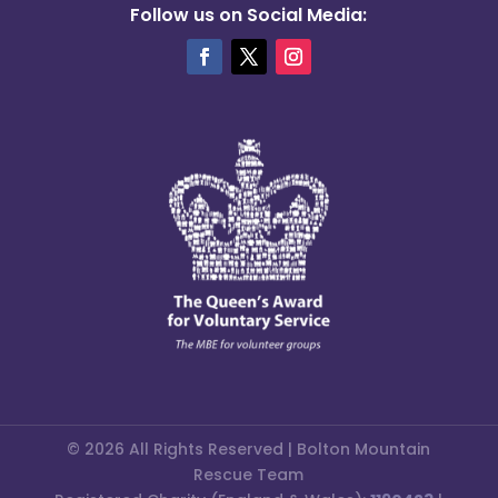
Follow us on Social Media:
© 2026 All Rights Reserved | Bolton Mountain
Rescue Team