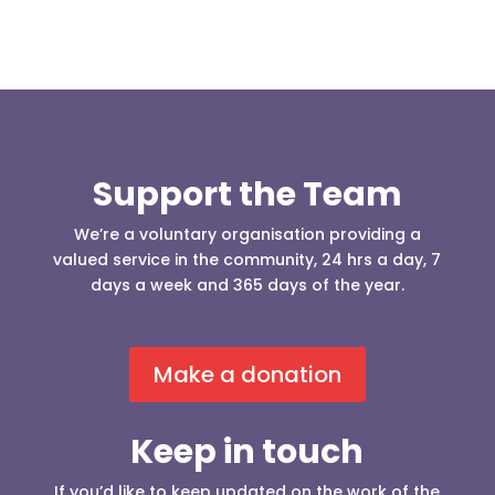
Support the Team
We’re a voluntary organisation providing a
valued service in the community, 24 hrs a day, 7
days a week and 365 days of the year.
Make a donation
Keep in touch
If you’d like to keep updated on the work of the