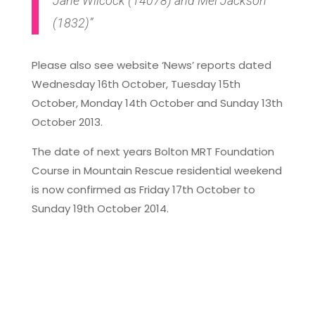
Jane Wilcock (14078) and Mel Jackson
(1832)”
Please also see website ‘News’ reports dated
Wednesday 16th October, Tuesday 15th
October, Monday 14th October and Sunday 13th
October 2013.
The date of next years Bolton MRT Foundation
Course in Mountain Rescue residential weekend
is now confirmed as Friday 17th October to
Sunday 19th October 2014.