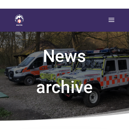
News
archive