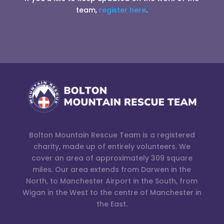
team,
register here
.
Bolton Mountain Rescue Team is a registered
charity, made up of entirely volunteers. We
cover an area of approximately 309 square
miles. Our area extends from Darwen in the
North, to Manchester Airport in the South, from
Wigan in the West to the centre of Manchester in
the East.