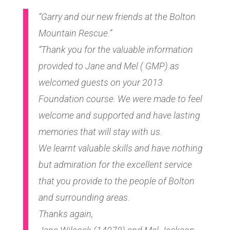
“Garry and our new friends at the Bolton
Mountain Rescue.”
“Thank you for the valuable information
provided to Jane and Mel ( GMP) as
welcomed guests on your 2013
Foundation course. We were made to feel
welcome and supported and have lasting
memories that will stay with us.
We learnt valuable skills and have nothing
but admiration for the excellent service
that you provide to the people of Bolton
and surrounding areas.
Thanks again,