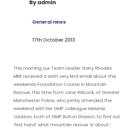
By
admin
General news
17th October 2013
This morning our Team Leader Garry Rhodes
MBE received a sixth very kind email about this
weekends Foundation Course in Mountain
Rescue, this time from Jane Wilcock, of Greater
Manchester Police, who jointly attended the
weekend with her GMP colleague Melanie
Jackson, both of GMP Bolton Division, to find out
‘first hand’ what mountain rescue ‘is about’;