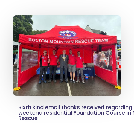
Sixth kind email thanks received regarding
weekend residential Foundation Course in
Rescue